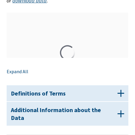
or
download data
.
Expand All
Definitions of Terms
Additional Information about the
Data