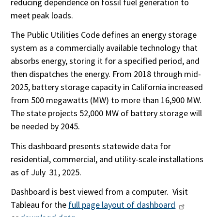
reducing dependence on fossil fuel generation to
meet peak loads.
The Public Utilities Code defines an energy storage
syste­m as a comm­­ercially available technology that
absorbs energy, storing it for a specified period, and
then dispatches the energy. From 2018 through mid-
2025, battery storage capacity in California increased
from 500 megawatts (MW) to more than 16,900 MW.
The state projects 52,000 MW of battery storage will
be needed by 2045.
This dashboard presents statewide data for
residential, commercial, and utility-scale installations
as of July 31, 2025.
Dashboard is best viewed from a computer. Visit
Tableau for the
full page layout of dashboard