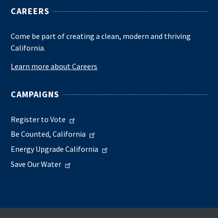
CAREERS
Come be part of creating a clean, modern and thriving
California.
Learn more about Careers
CAMPAIGNS
Register to Vote
Be Counted, California
Energy Upgrade California
Save Our Water