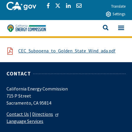
Skip to main content
CA.gov
Share via Facebook
Share via Twitter
Share via LinkedIn
Share via Email
Translate
Settings
View All
California Energy Commission
SEARCH THIS
File
CEC_Subpoena_to_Golden_State_Wind_ada.pdf
CONTACT
California Energy Commission
715 P Street
Sacramento, CA 95814
Contact Us
|
Directions
Language Services