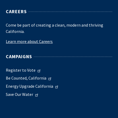
CAREERS
Come be part of creating a clean, modern and thriving
California.
Learn more about Careers
CAMPAIGNS
Register to Vote
Be Counted, California
Energy Upgrade California
Save Our Water