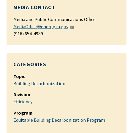
MEDIA CONTACT
Media and Public Communications Office
MediaOffice@energy.ca.gov
(916) 654-4989
CATEGORIES
Topic
Building Decarbonization
Division
Efficiency
Program
Equitable Building Decarbonization Program