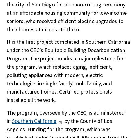
the city of San Diego for a ribbon-cutting ceremony
at an affordable housing community for low-income
seniors, who received efficient electric upgrades to
their homes at no cost to them.
It is the first project completed in Southern California
under the CEC’s Equitable Building Decarbonization
Program. The project marks a major milestone for
the program, which replaces aging, inefficient,
polluting appliances with modern, electric
technologies in single family, multifamily, and
manufactured homes. Certified professionals
installed all the work.
The program, overseen by the CEC, is administered
in
Southern California
by the County of Los
Angeles. Funding for the program, which was
established under Assembly Bill 209, comes from the