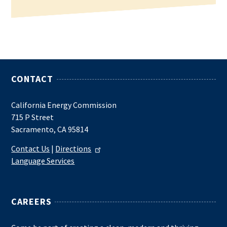
CONTACT
California Energy Commission
715 P Street
Sacramento, CA 95814
Contact Us
|
Directions
Language Services
CAREERS