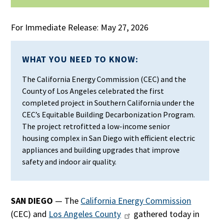
For Immediate Release: May 27, 2026
WHAT YOU NEED TO KNOW:
The California Energy Commission (CEC) and the
County of Los Angeles celebrated the first
completed project in Southern California under the
CEC’s Equitable Building Decarbonization Program.
The project retrofitted a low-income senior
housing complex in San Diego with efficient electric
appliances and building upgrades that improve
safety and indoor air quality.
SAN DIEGO
— The
California Energy Commission
(CEC) and
Los Angeles County
gathered today in