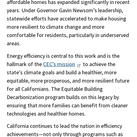
affordable homes has expanded significantly in recent
years. Under Governor Gavin Newsom’s leadership,
statewide efforts have accelerated to make housing
more resilient to climate change and more
comfortable for residents, particularly in underserved
areas.
Energy efficiency is central to this work and is the
hallmark of the
CEC’s mission
to achieve the
state's climate goals and build a healthier, more
equitable, more prosperous, and more resilient future
for all Californians. The Equitable Building
Decarbonization program builds on this legacy by
ensuring that more families can benefit from cleaner
technologies and healthier homes.
California continues to lead the nation in efficiency
achievements—not only through programs such as