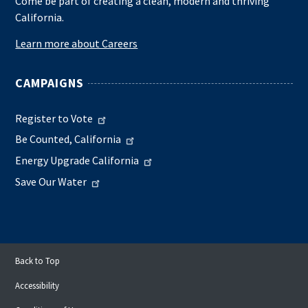
Come be part of creating a clean, modern and thriving
California.
Learn more about Careers
CAMPAIGNS
Register to Vote
Be Counted, California
Energy Upgrade California
Save Our Water
Back to Top
Accessibility