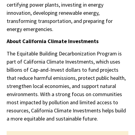
certifying power plants, investing in energy
innovation, developing renewable energy,
transforming transportation, and preparing for
energy emergencies.
About California Climate Investments
The Equitable Building Decarbonization Program is
part of California Climate Investments, which uses
billions of Cap-and-Invest dollars to fund projects
that reduce harmful emissions, protect public health,
strengthen local economies, and support natural
environments. With a strong focus on communities
most impacted by pollution and limited access to
resources, California Climate Investments helps build
a more equitable and sustainable future.