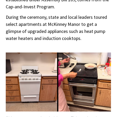
Cap-and-Invest Program.
During the ceremony, state and local leaders toured
select apartments at McKinney Manor to get a
glimpse of upgraded appliances such as heat pump
water heaters and induction cooktops.