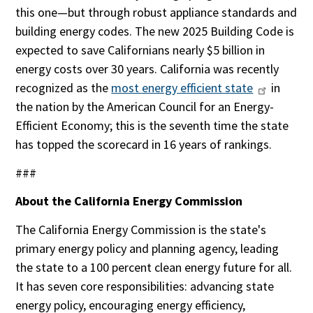
this one—but through robust appliance standards and
building energy codes. The new 2025 Building Code is
expected to save Californians nearly $5 billion in
energy costs over 30 years. California was recently
recognized as the
most energy efficient state
in
the nation by the American Council for an Energy-
Efficient Economy; this is the seventh time the state
has topped the scorecard in 16 years of rankings.
###
About the California Energy Commission
The California Energy Commission is the state's
primary energy policy and planning agency, leading
the state to a 100 percent clean energy future for all.
It has seven core responsibilities: advancing state
energy policy, encouraging energy efficiency,