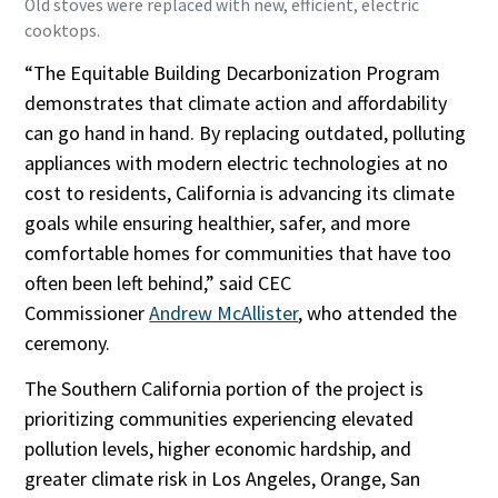
Old stoves were replaced with new, efficient, electric
cooktops.
“The Equitable Building Decarbonization Program
demonstrates that climate action and affordability
can go hand in hand. By replacing outdated, polluting
appliances with modern electric technologies at no
cost to residents, California is advancing its climate
goals while ensuring healthier, safer, and more
comfortable homes for communities that have too
often been left behind,” said CEC
Commissioner
Andrew McAllister
, who attended the
ceremony.
The Southern California portion of the project is
prioritizing communities experiencing elevated
pollution levels, higher economic hardship, and
greater climate risk in Los Angeles, Orange, San