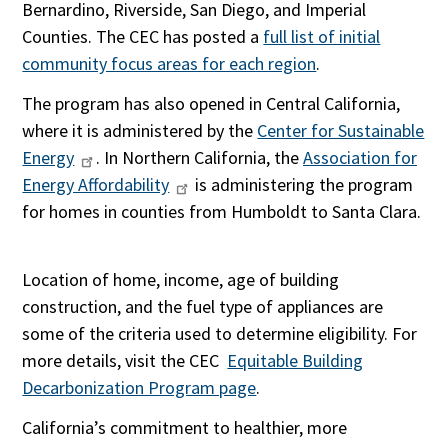
Bernardino, Riverside, San Diego, and Imperial
Counties. The CEC has posted a
full list of initial
community focus areas for each region
.
The program has also opened in Central California,
where it is administered by the
Center for Sustainable
Energy
. In Northern California, the
Association for
Energy Affordability
is administering the program
for homes in counties from Humboldt to Santa Clara.
Location of home, income, age of building
construction, and the fuel type of appliances are
some of the criteria used to determine eligibility. For
more details, visit the CEC
Equitable Building
Decarbonization Program page
.
California’s commitment to healthier, more