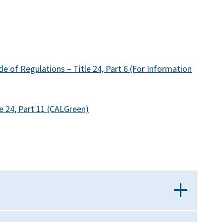
e of Regulations – Title 24, Part 6 (For Information
e 24, Part 11 (CALGreen)