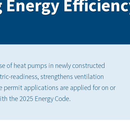
 Energy Efficienc
e of heat pumps in newly constructed
tric-readiness, strengthens ventilation
 permit applications are applied for on or
ith the 2025 Energy Code.