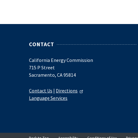
CONTACT
California Energy Commission
715 P Street
Sacramento, CA 95814
Contact Us
|
Directions
Language Services