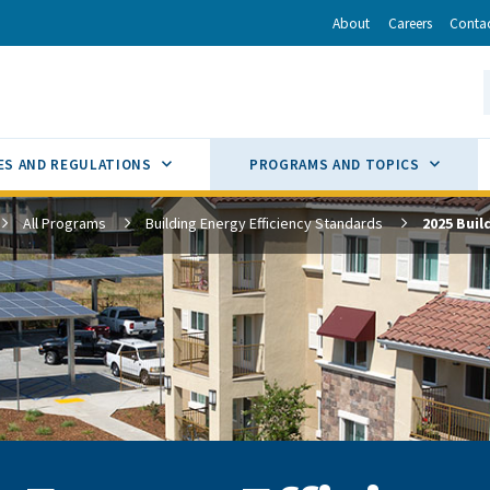
r
inkedIn
via Email
About
Careers
Conta
California Energy Commission
S
GLE
SUB MENU TOGGLE
SUB M
ES AND REGULATIONS
PROGRAMS AND TOPICS
All Programs
Building Energy Efficiency Standards
2025 Buil