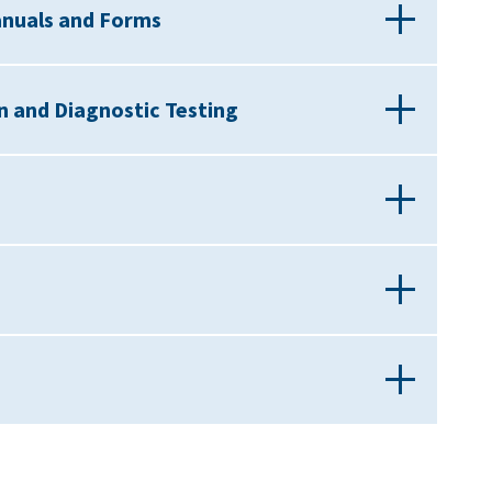
anuals and Forms
on and Diagnostic Testing