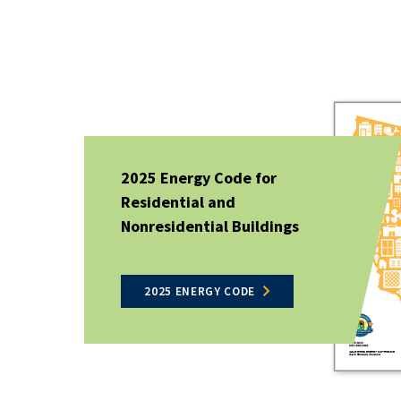
2025 Energy Code for
Residential and
Nonresidential Buildings
2025 ENERGY CODE