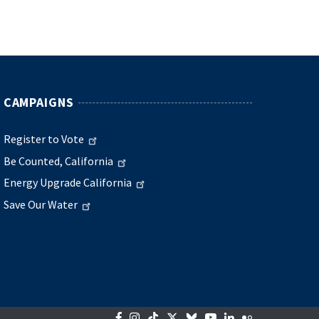
CAMPAIGNS
Register to Vote
Be Counted, California
Energy Upgrade California
Save Our Water
Facebook
Instagram
Tiktok
Twitter
Bluesky
YouTube
LinkedIn
Flickr