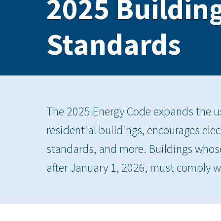
2025 Building
Standards
The 2025 Energy Code expands the us
residential buildings, encourages elec
standards, and more. Buildings whose
after January 1, 2026, must comply w