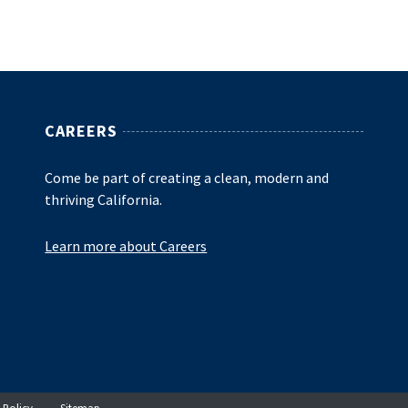
CAREERS
Come be part of creating a clean, modern and
thriving California.
Learn more about Careers