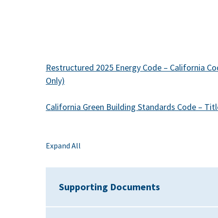
Restructured 2025 Energy Code – California Cod
Only)
California Green Building Standards Code – Titl
Expand All
Supporting Documents