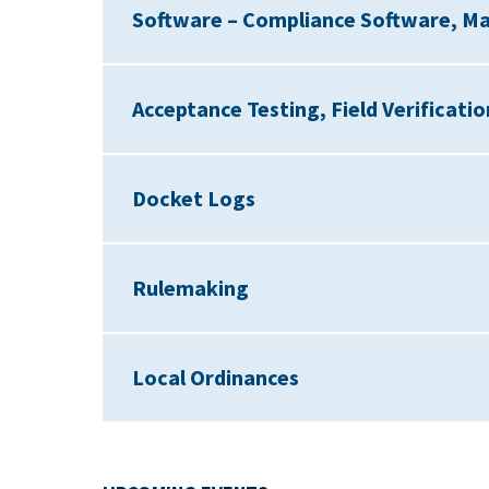
Software – Compliance Software, M
Acceptance Testing, Field Verificati
Docket Logs
Rulemaking
Local Ordinances