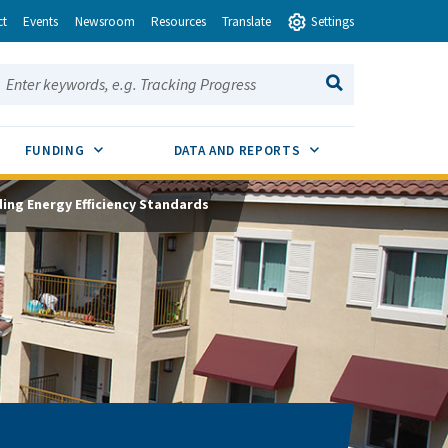
ct
Events
Newsroom
Resources
Translate
Settings
earch this site:
SEARCH
ENU TOGGLE
SUB MENU TOGGLE
SUB MENU TOGGLE
FUNDING
DATA AND REPORTS
ding Energy Efficiency Standards