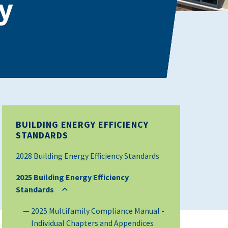
y
BUILDING ENERGY EFFICIENCY
STANDARDS
2028 Building Energy Efficiency Standards
2025 Building Energy Efficiency
Standards
2025 Multifamily Compliance Manual -
Individual Chapters and Appendices