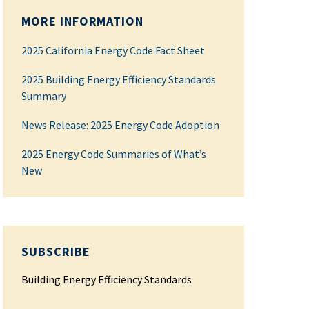
MORE INFORMATION
2025 California Energy Code Fact Sheet
2025 Building Energy Efficiency Standards
Summary
News Release: 2025 Energy Code Adoption
2025 Energy Code Summaries of What’s
New
SUBSCRIBE
Building Energy Efficiency Standards