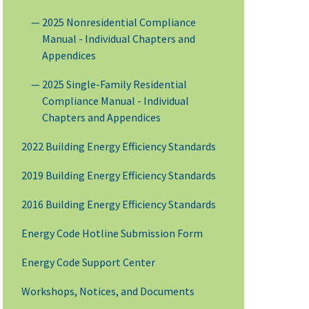
2025 Nonresidential Compliance
Manual - Individual Chapters and
Appendices
2025 Single-Family Residential
Compliance Manual - Individual
Chapters and Appendices
2022 Building Energy Efficiency Standards
2019 Building Energy Efficiency Standards
2016 Building Energy Efficiency Standards
Energy Code Hotline Submission Form
Energy Code Support Center
Workshops, Notices, and Documents