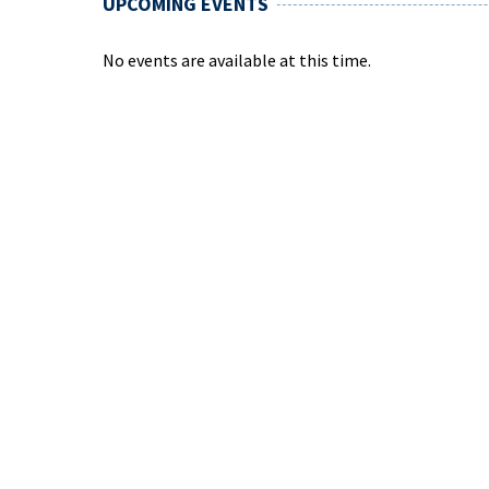
UPCOMING EVENTS
No events are available at this time.