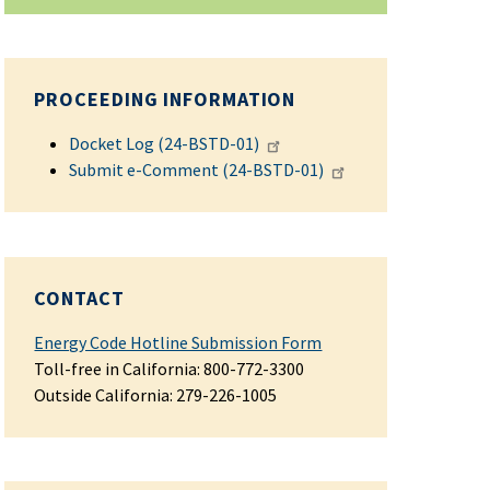
PROCEEDING INFORMATION
Docket Log (24-BSTD-01)
Submit e-Comment (24-BSTD-01)
CONTACT
Energy Code Hotline Submission Form
Toll-free in California: 800-772-3300
Outside California:
279-226-1005