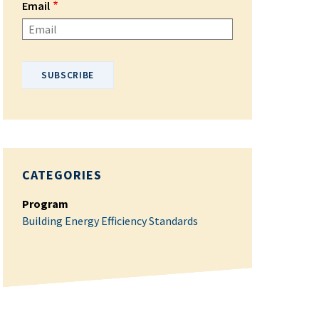
Email
Please enter your email address.
CATEGORIES
Program
Building Energy Efficiency Standards