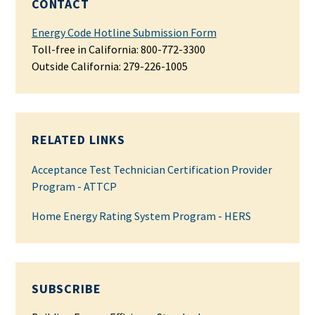
CONTACT
Energy Code Hotline Submission Form
Toll-free in California: 800-772-3300
Outside California:
279-226-1005
RELATED LINKS
Acceptance Test Technician Certification Provider
Program - ATTCP
Home Energy Rating System Program - HERS
SUBSCRIBE