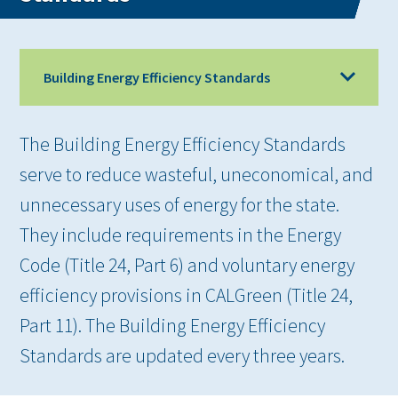
Building Energy Efficiency Standards
The Building Energy Efficiency Standards
serve to reduce wasteful, uneconomical, and
unnecessary uses of energy for the state.
They include requirements in the Energy
Code (Title 24, Part 6) and voluntary energy
efficiency provisions in CALGreen (Title 24,
Part 11). The Building Energy Efficiency
Standards are updated every three years.