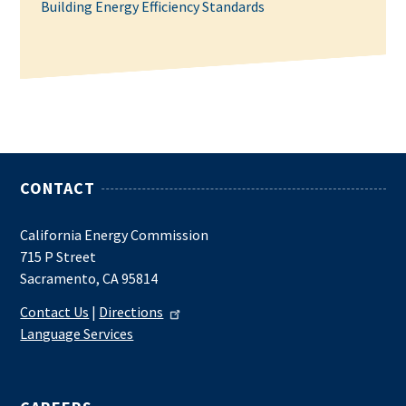
Building Energy Efficiency Standards
CONTACT
California Energy Commission
715 P Street
Sacramento, CA 95814
Contact Us
|
Directions
Language Services