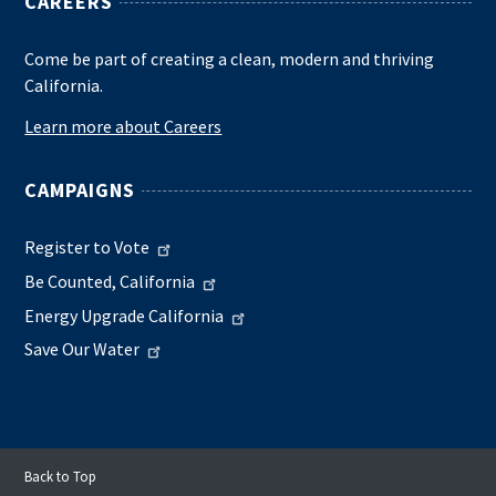
CAREERS
Come be part of creating a clean, modern and thriving
California.
Learn more about Careers
CAMPAIGNS
Register to Vote
Be Counted, California
Energy Upgrade California
Save Our Water
Back to Top