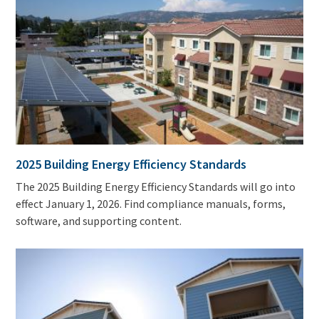
2025 Building Energy Efficiency Standards
The 2025 Building Energy Efficiency Standards will go into
effect January 1, 2026. Find compliance manuals, forms,
software, and supporting content.