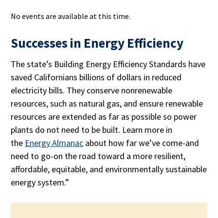
No events are available at this time.
Successes in Energy Efficiency
The state’s Building Energy Efficiency Standards have
saved Californians billions of dollars in reduced
electricity bills. They conserve nonrenewable
resources, such as natural gas, and ensure renewable
resources are extended as far as possible so power
plants do not need to be built. Learn more in
the
Energy Almanac
about how far we’ve come-and
need to go-on the road toward a more resilient,
affordable, equitable, and environmentally sustainable
energy system.”