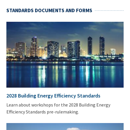
STANDARDS DOCUMENTS AND FORMS
2028 Building Energy Efficiency Standards
Learn about workshops for the 2028 Building Energy
Efficiency Standards pre-rulemaking.