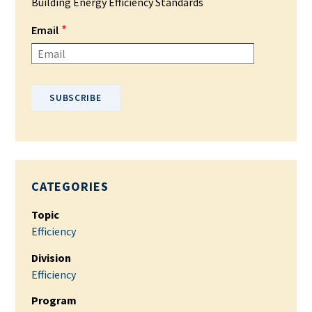
Building Energy Efficiency Standards
Email
Please enter your email address.
CATEGORIES
Topic
Efficiency
Division
Efficiency
Program