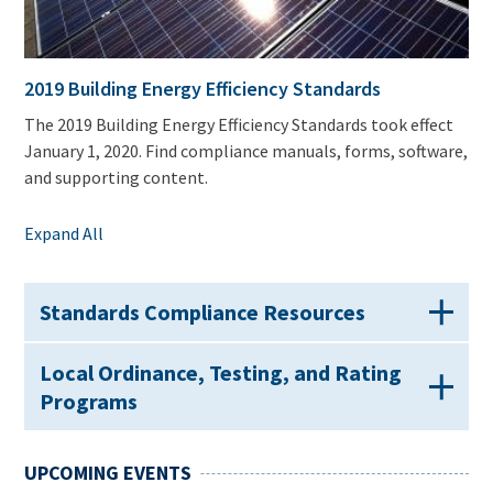
2019 Building Energy Efficiency Standards
The 2019 Building Energy Efficiency Standards took effect
January 1, 2020. Find compliance manuals, forms, software,
and supporting content.
Expand All
Standards Compliance Resources
Local Ordinance, Testing, and Rating
Programs
UPCOMING EVENTS