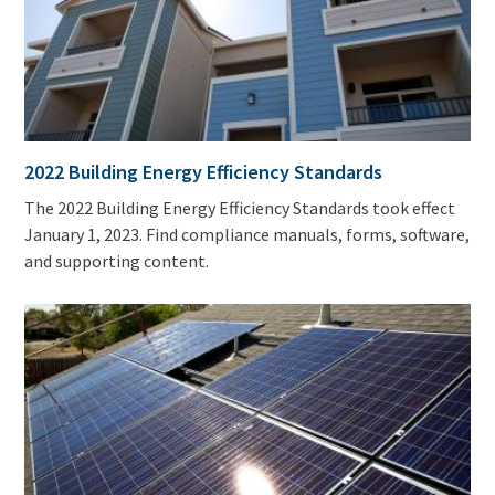
2022 Building Energy Efficiency Standards
The 2022 Building Energy Efficiency Standards took effect
January 1, 2023. Find compliance manuals, forms, software,
and supporting content.