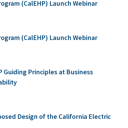
Program (CalEHP) Launch Webinar
Program (CalEHP) Launch Webinar
 Guiding Principles at Business
bility
osed Design of the California Electric