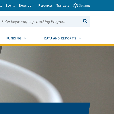
ct
Events
Newsroom
Resources
Translate
Settings
earch this site:
SEARCH
ENU TOGGLE
SUB MENU TOGGLE
SUB MENU TOGGLE
FUNDING
DATA AND REPORTS