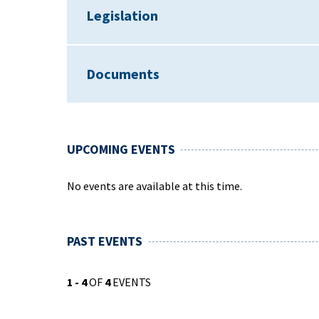
Legislation
Documents
UPCOMING EVENTS
No events are available at this time.
PAST EVENTS
1 - 4
OF
4
EVENTS