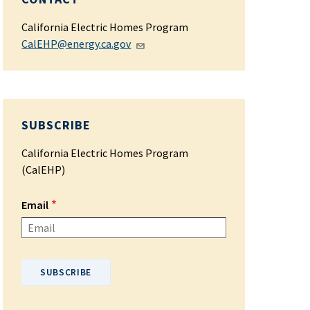
California Electric Homes Program
CalEHP@energy.ca.gov
SUBSCRIBE
California Electric Homes Program
(CalEHP)
Email
Please enter your email address.