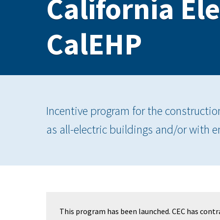
California El
CalEHP
Incentive program for the constructio
as all-electric buildings and/or with 
This program has been launched. CEC has contr