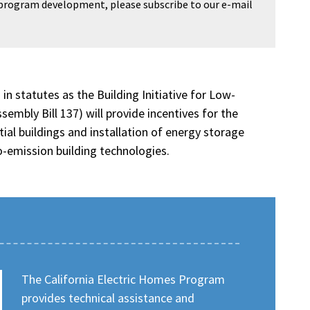
 program development, please subscribe to our e-mail
n statutes as the Building Initiative for Low-
bly Bill 137) will provide incentives for the
tial buildings and installation of energy storage
-emission building technologies.
The California Electric Homes Program
provides technical assistance and