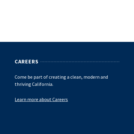
CAREERS
Come be part of creating a clean, modern and
thriving California.
Learn more about Careers