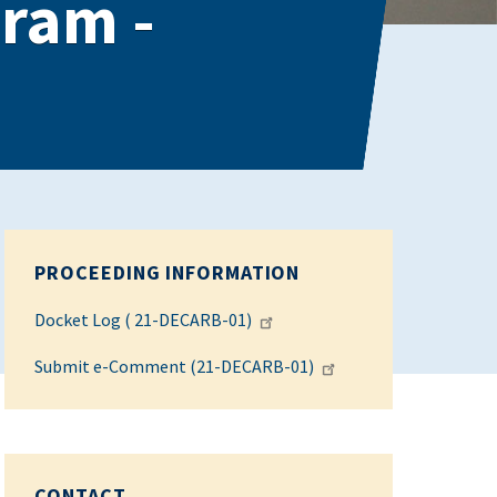
gram -
PROCEEDING INFORMATION
Docket Log ( 21-DECARB-01)
Submit e-Comment (21-DECARB-01)
CONTACT