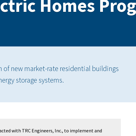
ectric Homes Pro
n of new market-rate residential buildings
energy storage systems.
acted with TRC Engineers, Inc., to implement and