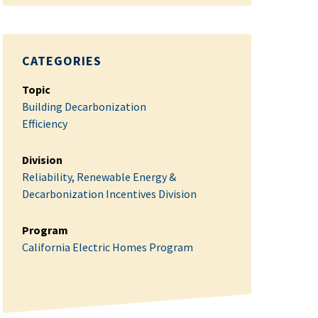
CATEGORIES
Topic
Building Decarbonization
Efficiency
Division
Reliability, Renewable Energy &
Decarbonization Incentives Division
Program
California Electric Homes Program