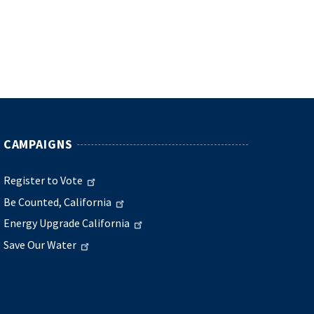
CAMPAIGNS
Register to Vote
Be Counted, California
Energy Upgrade California
Save Our Water