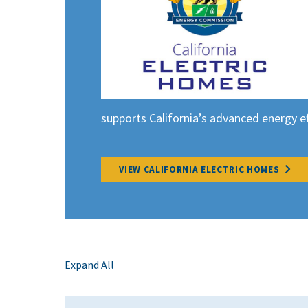
supports California’s advanced energy eff
VIEW CALIFORNIA ELECTRIC HOMES
Expand All