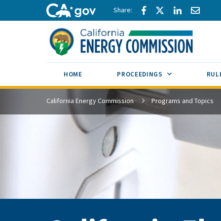
Skip to main content
Share via Facebook
Share via Twitte
Share via L
Share 
CA.gov
SUB MENU TOG
HOME
PROCEEDINGS
RUL
California Energy Commission
Programs and Topics