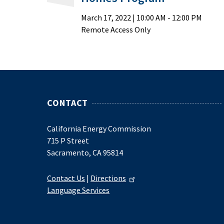
March 17, 2022
|
10:00 AM
- 12:00 PM
Remote Access Only
CONTACT
California Energy Commission
715 P Street
Sacramento, CA 95814
Contact Us
|
Directions
Language Services