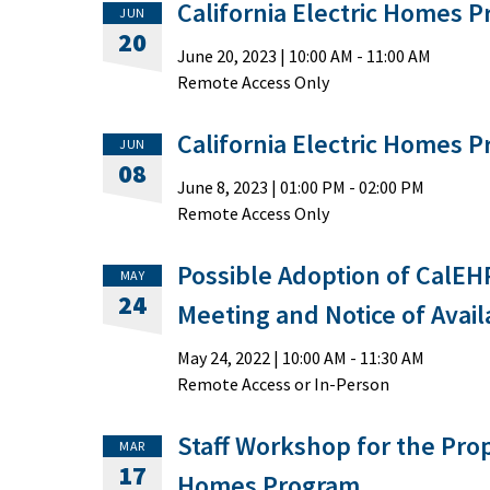
California Electric Homes 
JUN
20
June 20, 2023
|
10:00 AM
- 11:00 AM
Remote Access Only
California Electric Homes 
JUN
08
June 8, 2023
|
01:00 PM
- 02:00 PM
Remote Access Only
Possible Adoption of CalEHP
MAY
24
Meeting and Notice of Availa
May 24, 2022
|
10:00 AM
- 11:30 AM
Remote Access or In-Person
Staff Workshop for the Prop
MAR
17
Homes Program