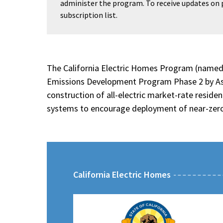
administer the program. To receive updates on
subscription list.
The California Electric Homes Program (named i
Emissions Development Program Phase 2 by Assem
construction of all-electric market-rate residen
systems to encourage deployment of near-zero
California Electric Homes