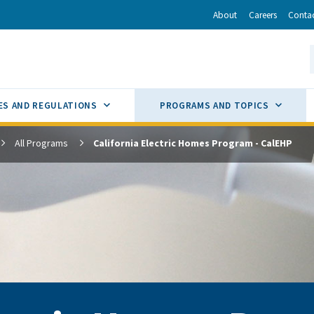
r
inkedIn
via Email
About
Careers
Conta
California Energy Commission
S
GLE
SUB MENU TOGGLE
SUB M
ES AND REGULATIONS
PROGRAMS AND TOPICS
All Programs
California Electric Homes Program - CalEHP