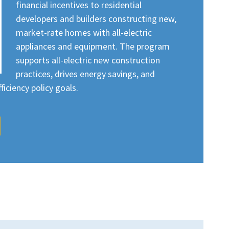
financial incentives to residential
developers and builders constructing new,
market-rate homes with all-electric
appliances and equipment. The program
supports all-electric new construction
practices, drives energy savings, and
iciency policy goals.