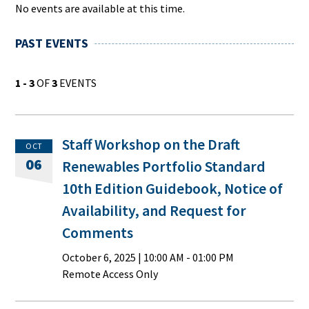
No events are available at this time.
PAST EVENTS
1 - 3
OF
3
EVENTS
Staff Workshop on the Draft
OCT
06
Renewables Portfolio Standard
10th Edition Guidebook, Notice of
Availability, and Request for
Comments
October 6, 2025
|
10:00 AM
- 01:00 PM
Remote Access Only