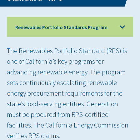
Renewables Portfolio Standards Program
The Renewables Portfolio Standard (RPS) is
one of California’s key programs for
advancing renewable energy. The program
sets continuously escalating renewable
energy procurement requirements for the
state’s load-serving entities. Generation
must be procured from RPS-certified
facilities. The California Energy Commission
verifies RPS claims.