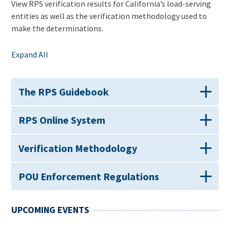
View RPS verification results for California’s load-serving
entities as well as the verification methodology used to
make the determinations.
Expand All
The RPS Guidebook
RPS Online System
Verification Methodology
POU Enforcement Regulations
UPCOMING EVENTS