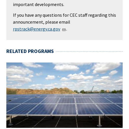
important developments.
If you have any questions for CEC staff regarding this
announcement, please email
rpstrack@energy.ca.gov
.
RELATED PROGRAMS