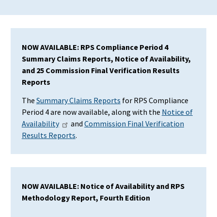
NOW AVAILABLE: RPS Compliance Period 4
Summary Claims Reports, Notice of Availability,
and 25 Commission Final Verification Results
Reports
The
Summary Claims Reports
for RPS Compliance
Period 4 are now available, along with the
Notice of
Availability
and
Commission Final Verification
Results Reports
.
NOW AVAILABLE: Notice of Availability and RPS
Methodology Report, Fourth Edition