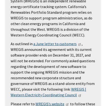
System (WREGIS) is an independent renewable
energy certificate tracking system. California’s
Renewables Portfolio Standard program relies on
WREGIS to support program administration, as do
other clean energy programs in California and
throughout the West. WREGIS is a division of the
Western Energy Coordinating Council (WECC).
As outlined in
a June letter to customers
,
WREGIS announced its agreement with its current
software provider ends on December 31, 2027, and
will not be extended.
For commonly asked questions
regarding the development of new software to
support the ongoing WREGIS mission and the
recommended new corporate structure and
governance of WREGIS as a stand-alone entity from
WECC, please visit the following link:
WREGIS |
Western Electricity Coordinating Council
Please refer to
WREGIS’s website
to follow these