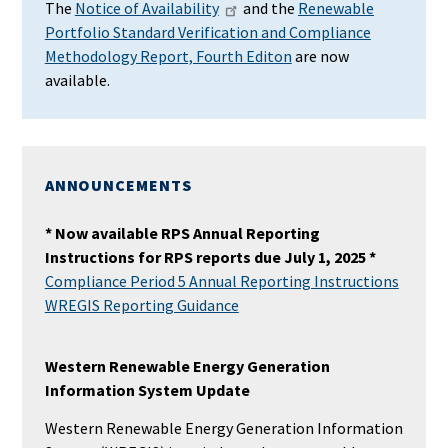
The
Notice of Availability
and the
Renewable
Portfolio Standard Verification and Compliance
Methodology Report, Fourth Editon
are now
available.
ANNOUNCEMENTS
* Now available RPS Annual Reporting
Instructions for RPS reports due July 1, 2025 *
Compliance Period 5 Annual Reporting Instructions
WREGIS Reporting Guidance
Western Renewable Energy Generation
Information System Update
Western Renewable Energy Generation Information