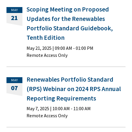
Scoping Meeting on Proposed
MAY
21
Updates for the Renewables
Portfolio Standard Guidebook,
Tenth Edition
May 21, 2025
|
09:00 AM
- 01:00 PM
Remote Access Only
Renewables Portfolio Standard
MAY
07
(RPS) Webinar on 2024 RPS Annual
Reporting Requirements
May 7, 2025
|
10:00 AM
- 11:00 AM
Remote Access Only