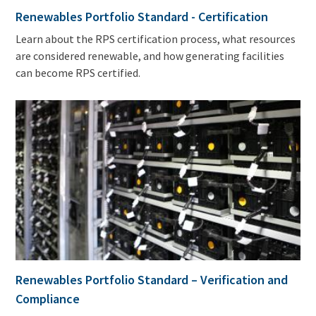
Renewables Portfolio Standard - Certification
Learn about the RPS certification process, what resources
are considered renewable, and how generating facilities
can become RPS certified.
Renewables Portfolio Standard – Verification and
Compliance