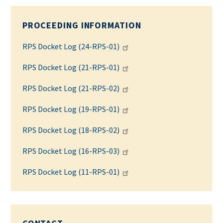
PROCEEDING INFORMATION
RPS Docket Log (24-RPS-01)
RPS Docket Log (21-RPS-01)
RPS Docket Log (21-RPS-02)
RPS Docket Log (19-RPS-01)
RPS Docket Log (18-RPS-02)
RPS Docket Log (16-RPS-03)
RPS Docket Log (11-RPS-01)