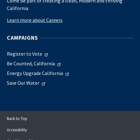
Come be part of creating a clean, modern and thriving
California.
Learn more about Careers
CAMPAIGNS
Register to Vote
Be Counted, California
Energy Upgrade California
Save Our Water
Back to Top
Accessibility