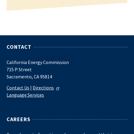
CONTACT
California Energy Commission
715 P Street
Sacramento, CA 95814
Contact Us
|
Directions
Language Services
CAREERS