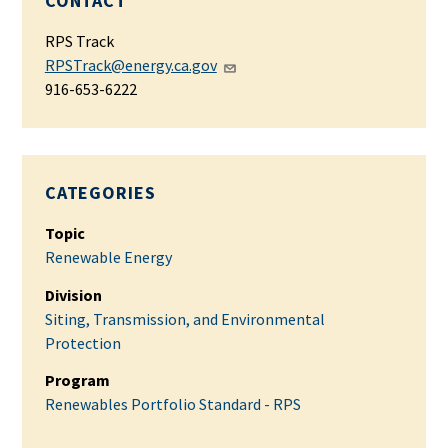
CONTACT
RPS Track
RPSTrack@energy.ca.gov
916-653-6222
CATEGORIES
Topic
Renewable Energy
Division
Siting, Transmission, and Environmental
Protection
Program
Renewables Portfolio Standard - RPS