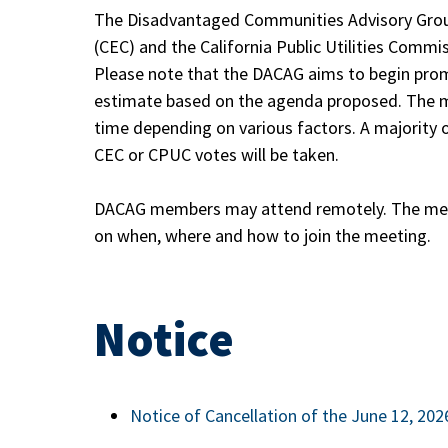
The Disadvantaged Communities Advisory Grou
(CEC) and the California Public Utilities Commi
Please note that the DACAG aims to begin promp
estimate based on the agenda proposed. The m
time depending on various factors. A majorit
CEC or CPUC votes will be taken.
DACAG members may attend remotely. The meet
on when, where and how to join the meeting.
Notice
Notice of Cancellation of the June 12, 20