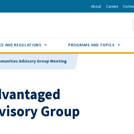
r
inkedIn
via Email
About
Careers
Conta
California Energy Commission
S
GLE
SUB MENU TOGGLE
SUB M
ES AND REGULATIONS
PROGRAMS AND TOPICS
mmunities Advisory Group Meeting
advantaged
visory Group