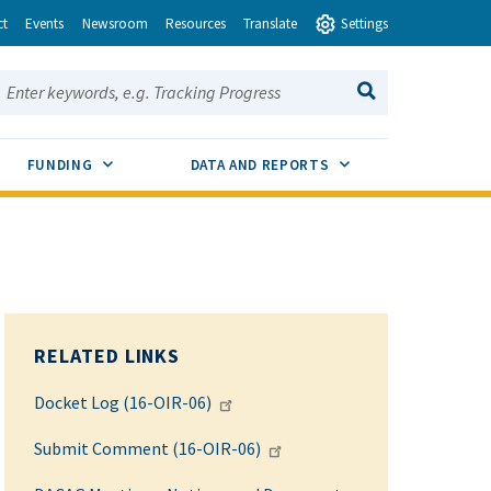
ct
Events
Newsroom
Resources
Translate
Settings
earch this site:
SEARCH
ENU TOGGLE
SUB MENU TOGGLE
SUB MENU TOGGLE
FUNDING
DATA AND REPORTS
RELATED LINKS
Docket Log (16-OIR-06)
Submit Comment (16-OIR-06)