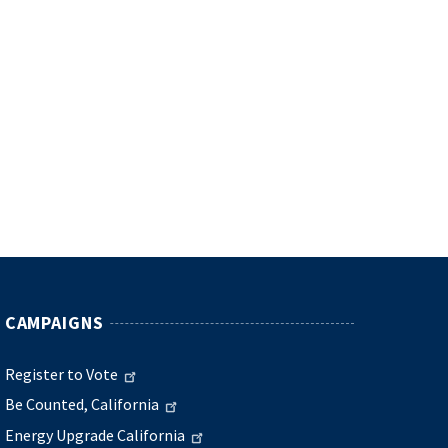
CAMPAIGNS
Register to Vote
Be Counted, California
Energy Upgrade California