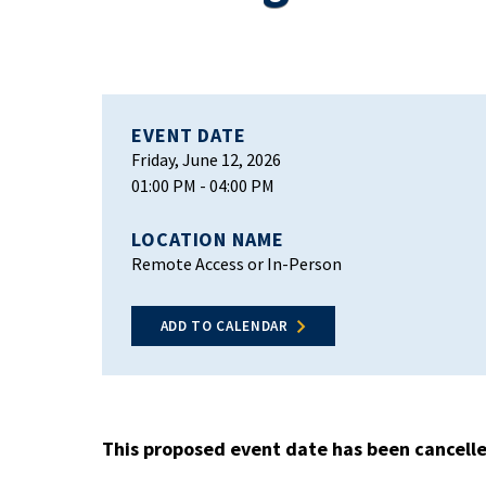
EVENT DATE
Friday, June 12, 2026
01:00 PM
- 04:00 PM
LOCATION NAME
Remote Access or In-Person
ADD TO CALENDAR
This proposed event date has been cancell