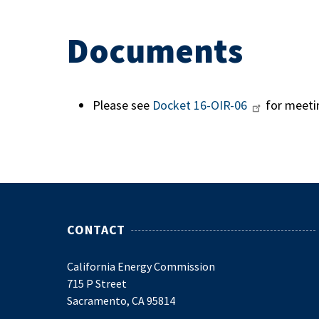
Documents
Please see
Docket
16-OIR-06
for meeti
CONTACT
California Energy Commission
715 P Street
Sacramento, CA 95814