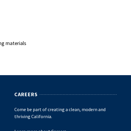
ng materials
CAREERS
Come be part of creating a clean, modern and
thriving California.