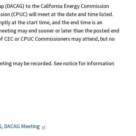
p (DACAG) to the California Energy Commission
ssion (CPUC) will meet at the date and time listed.
tly at the start time, and the end time is an
eeting may end sooner or later than the posted end
y of CEC or CPUC Commissioners may attend, but no
ing may be recorded. See notice for information
26, DACAG Meeting