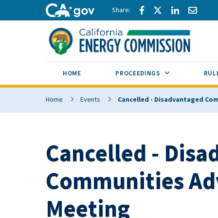
Skip to main content
Share via Facebook
Share via Twitte
Share via L
Share 
CA.gov
SUB MENU TOG
HOME
PROCEEDINGS
RUL
Home
Events
Cancelled - Disadvantaged Co
Cancelled - Dis
Communities Ad
Meeting