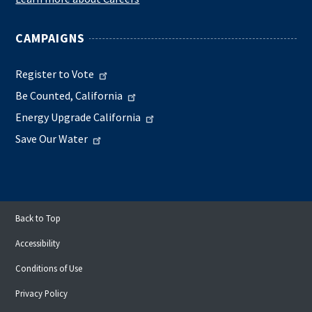
CAMPAIGNS
Register to Vote
Be Counted, California
Energy Upgrade California
Save Our Water
Back to Top
Accessibility
Conditions of Use
Privacy Policy