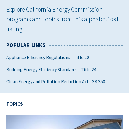
Explore California Energy Commission
programs and topics from this alphabetized
listing.
POPULAR LINKS
Appliance Efficiency Regulations - Title 20
Building Energy Efficiency Standards - Title 24
Clean Energy and Pollution Reduction Act - SB 350
TOPICS