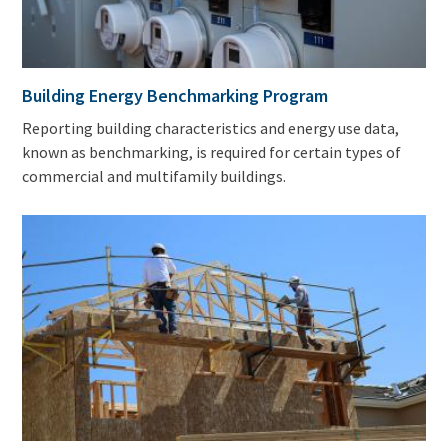
Building Energy Benchmarking Program
Reporting building characteristics and energy use data,
known as benchmarking, is required for certain types of
commercial and multifamily buildings.