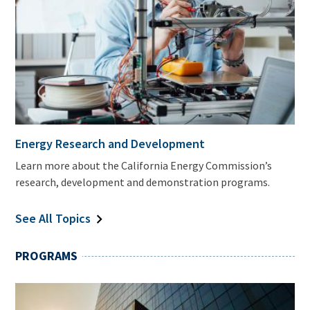
Energy Research and Development
Learn more about the California Energy Commission’s
research, development and demonstration programs.
See All Topics
PROGRAMS