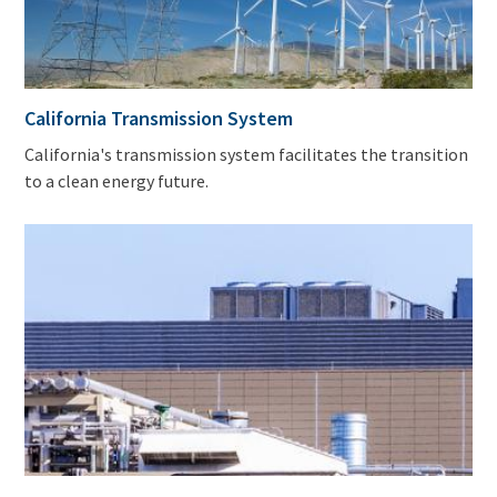
California Transmission System
California's transmission system facilitates the transition
to a clean energy future.