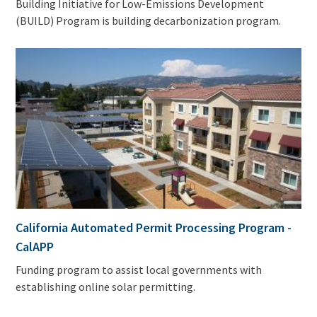
Building Initiative for Low-Emissions Development
(BUILD) Program is building decarbonization program.
California Automated Permit Processing Program -
CalAPP
Funding program to assist local governments with
establishing online solar permitting.