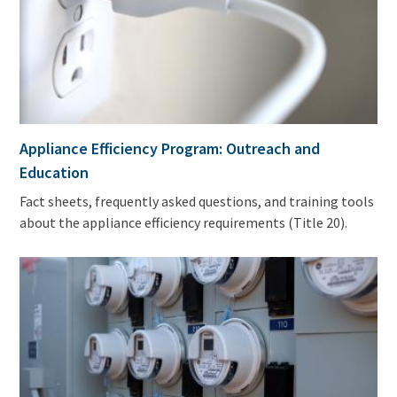
Appliance Efficiency Program: Outreach and
Education
Fact sheets, frequently asked questions, and training tools
about the appliance efficiency requirements (Title 20).