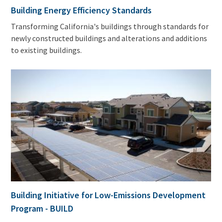
Building Energy Efficiency Standards
Transforming California's buildings through standards for
newly constructed buildings and alterations and additions
to existing buildings.
Building Initiative for Low-Emissions Development
Program - BUILD