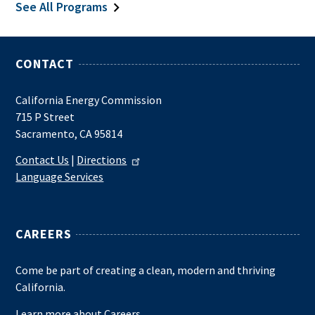
See All Programs
CONTACT
California Energy Commission
715 P Street
Sacramento, CA 95814
Contact Us
|
Directions
Language Services
CAREERS
Come be part of creating a clean, modern and thriving
California.
Learn more about Careers