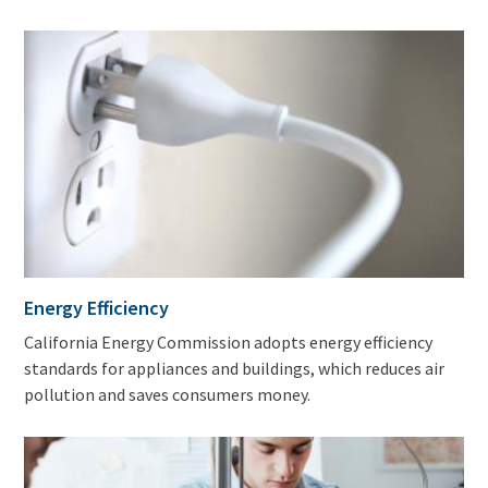
Energy Efficiency
California Energy Commission adopts energy efficiency
standards for appliances and buildings, which reduces air
pollution and saves consumers money.