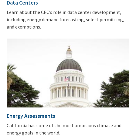
Data Centers
Learn about the CEC’s role in data center development,
including energy demand forecasting, select permitting,
and exemptions.
Energy Assessments
California has some of the most ambitious climate and
energy goals in the world.