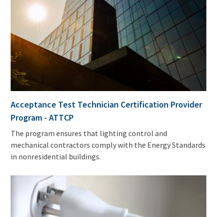
Acceptance Test Technician Certification Provider
Program - ATTCP
The program ensures that lighting control and
mechanical contractors comply with the Energy Standards
in nonresidential buildings.