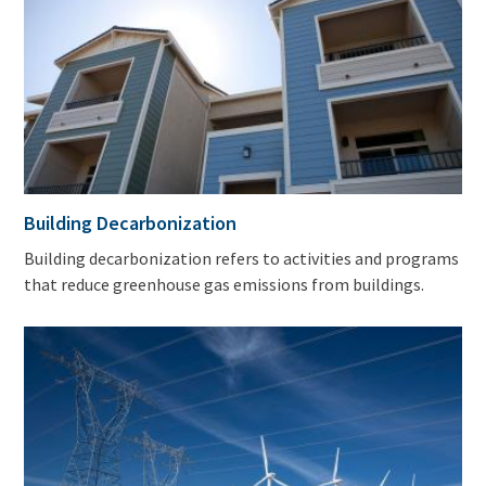
Building Decarbonization
Building decarbonization refers to activities and programs
that reduce greenhouse gas emissions from buildings.