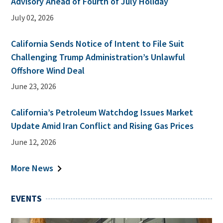
Advisory Ahead of Fourth of July Holiday
July 02, 2026
California Sends Notice of Intent to File Suit
Challenging Trump Administration’s Unlawful
Offshore Wind Deal
June 23, 2026
California’s Petroleum Watchdog Issues Market
Update Amid Iran Conflict and Rising Gas Prices
June 12, 2026
More News
EVENTS