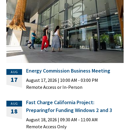
Energy Commission Business Meeting
AUG
17
August 17, 2026
|
10:00 AM
- 03:00 PM
Remote Access or In-Person
Fast Charge California Project:
AUG
Preparingfor Funding Windows 2 and 3
18
August 18, 2026
|
09:30 AM
- 11:00 AM
Remote Access Only