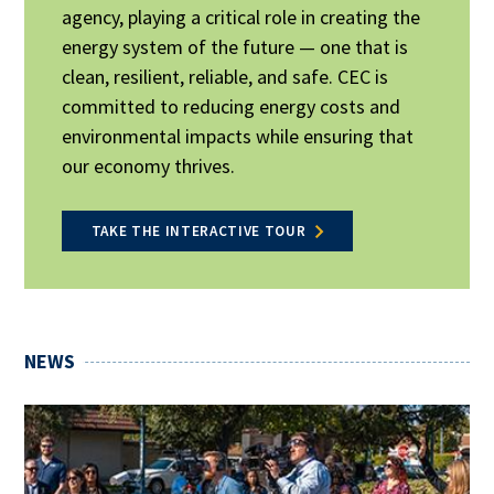
agency, playing a critical role in creating the
energy system of the future — one that is
clean, resilient, reliable, and safe. CEC is
committed to reducing energy costs and
environmental impacts while ensuring that
our economy thrives.
TAKE THE INTERACTIVE TOUR
NEWS