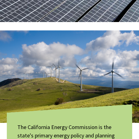
The California Energy Commission is the
state's primary energy policy and planning