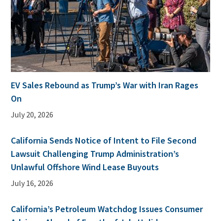
EV Sales Rebound as Trump’s War with Iran Rages
On
July 20, 2026
California Sends Notice of Intent to File Second
Lawsuit Challenging Trump Administration’s
Unlawful Offshore Wind Lease Buyouts
July 16, 2026
California’s Petroleum Watchdog Issues Consumer