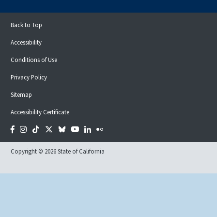
Back to Top
Accessibility
Conditions of Use
Privacy Policy
Sitemap
Accessibility Certificate
Facebook
Instagram
Tiktok
Twitter
Bluesky
YouTube
LinkedIn
Flickr
Copyright © 2026 State of California