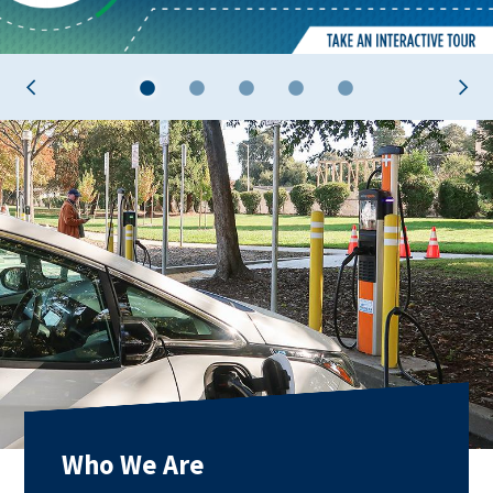
1
2
3
4
5
Who We Are