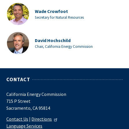
Wade Crowfoot
Secretary for Natural Resources
David Hochschild
Chair, California Energy Commission
CONTACT
California Energy Commission
715 P Street
Sacramento, CA 95814
Contact Us
|
Directions
Language Services