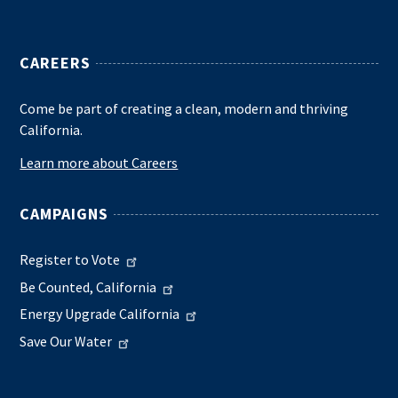
CAREERS
Come be part of creating a clean, modern and thriving
California.
Learn more about Careers
CAMPAIGNS
Register to Vote
Be Counted, California
Energy Upgrade California
Save Our Water