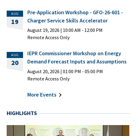
Pre-Application Workshop - GFO-26-601 -
AUG
Charger Service Skills Accelerator
19
August 19, 2026
|
10:00 AM
- 12:00 PM
Remote Access Only
IEPR Commissioner Workshop on Energy
AUG
Demand Forecast Inputs and Assumptions
20
August 20, 2026
|
01:00 PM
- 05:00 PM
Remote Access Only
More Events
HIGHLIGHTS