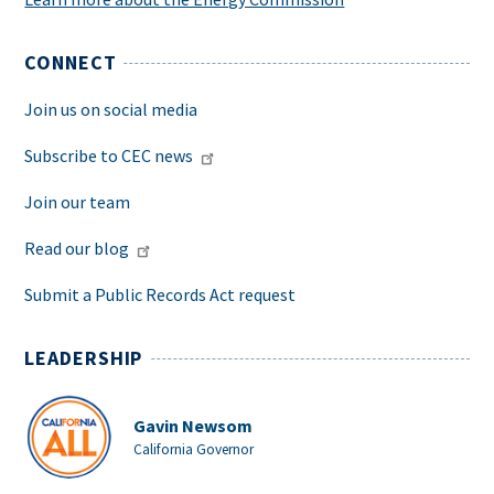
CONNECT
Join us on social media
Subscribe to CEC news
Join our team
Read our blog
Submit a Public Records Act request
LEADERSHIP
Gavin Newsom
California Governor