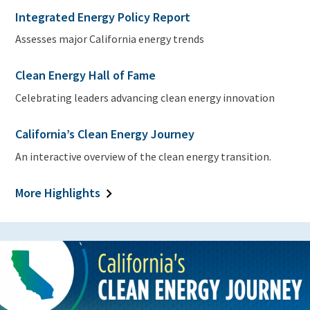
Integrated Energy Policy Report
Assesses major California energy trends
Clean Energy Hall of Fame
Celebrating leaders advancing clean energy innovation
California’s Clean Energy Journey
An interactive overview of the clean energy transition.
More Highlights