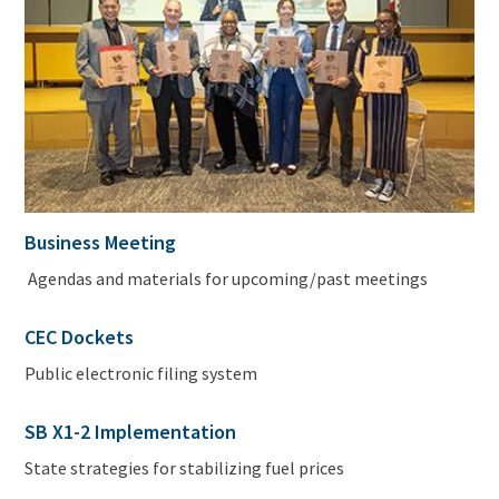
Business Meeting
Agendas and materials for upcoming/past meetings
CEC Dockets
Public electronic filing system
SB X1-2 Implementation
State strategies for stabilizing fuel prices