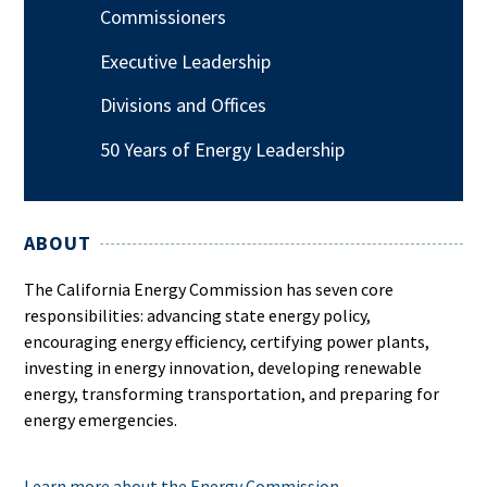
Commissioners
Executive Leadership
Divisions and Offices
50 Years of Energy Leadership
ABOUT
The California Energy Commission has seven core
responsibilities: advancing state energy policy,
encouraging energy efficiency, certifying power plants,
investing in energy innovation, developing renewable
energy, transforming transportation, and preparing for
energy emergencies.
Learn more about the Energy Commission