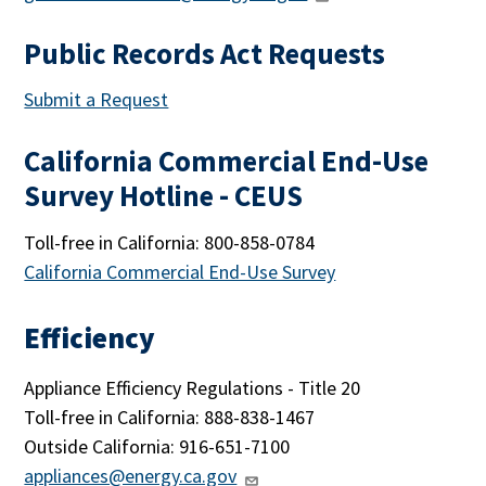
Public Records Act Requests
Submit a Request
California Commercial End-Use
Survey Hotline - CEUS
Toll-free in California: 800-858-0784
California Commercial End-Use Survey
Efficiency
Appliance Efficiency Regulations - Title 20
Toll-free in California: 888-838-1467
Outside California: 916-651-7100
appliances@energy.ca.gov