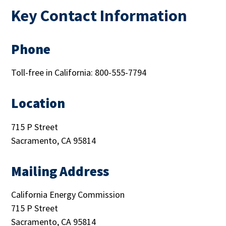
Key Contact Information
Phone
Toll-free in California: 800-555-7794
Location
715 P Street
Sacramento, CA 95814
Mailing Address
California Energy Commission
715 P Street
Sacramento, CA 95814