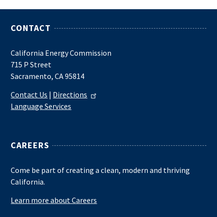
CONTACT
California Energy Commission
715 P Street
Sacramento, CA 95814
Contact Us
|
Directions
Language Services
CAREERS
Come be part of creating a clean, modern and thriving
California.
Learn more about Careers