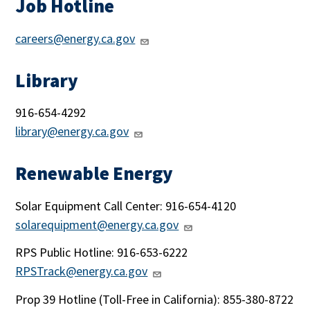
Job Hotline
careers@energy.ca.gov
Library
916-654-4292
library@energy.ca.gov
Renewable Energy
Solar Equipment Call Center: 916-654-4120
solarequipment@energy.ca.gov
RPS Public Hotline: 916-653-6222
RPSTrack@energy.ca.gov
Prop 39 Hotline (
Toll-Free in California)
: 855-380-8722