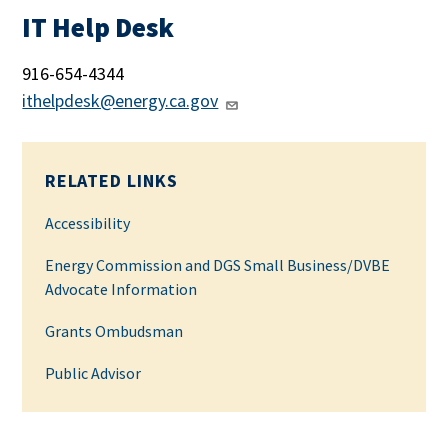
IT Help Desk
916-654-4344
ithelpdesk@energy.ca.gov
RELATED LINKS
Accessibility
Energy Commission and DGS Small Business/DVBE
Advocate Information
Grants Ombudsman
Public Advisor