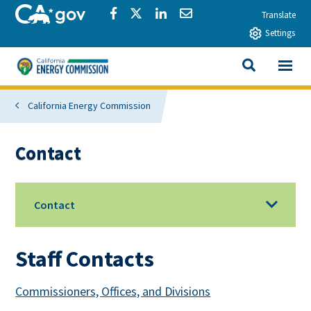
Skip to main content
CA.gov
Share via Facebook
Share via Twitter
Share via LinkedIn
Share via Email
Translate
Settings
View All
California Energy Commission
SEARCH THIS
California Energy Commission
Contact
Contact
Staff Contacts
Commissioners, Offices, and Divisions