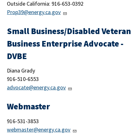
Outside California: 916-653-0392
Prop39@energy.ca.gov
Small Business/Disabled Veteran
Business Enterprise Advocate -
DVBE
Diana Grady
916-
510-6553
advocate@energy.ca.gov
Webmaster
916-531-3853
webmaster@energy.ca.gov