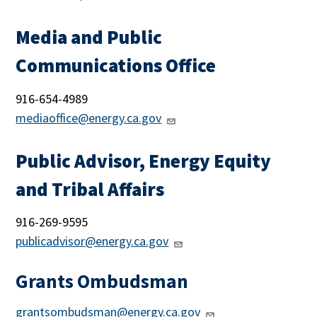
Media and Public
Communications Office
916-654-4989
mediaoffice@energy.ca.gov
Public Advisor, Energy Equity
and Tribal Affairs
916-
269-9595
publicadvisor@energy.ca.gov
Grants Ombudsman
grantsombudsman@energy.ca.gov