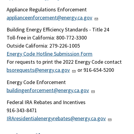
Appliance Regulations Enforcement
applianceenforcement@energy.ca.gov
Building Energy Efficiency Standards - Title 24
Toll-free in California: 800-772-3300
Outside California:
279-226-1005
Energy Code Hotline Submission Form
For requests to print the 2022 Energy Code contact
bsorequests@energy.ca.gov
or 916-654-5200
Energy Code Enforcement
buildingenforcement@energy.ca.gov
Federal IRA Rebates and Incentives
916-343-8471
IRAresidentialenergyrebates@energy.ca.gov