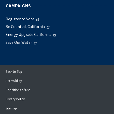
CAMPAIGNS
Register to Vote
Be Counted, California
Energy Upgrade California
Save Our Water
Back to Top
Accessibility
Conditions of Use
Privacy Policy
Sitemap