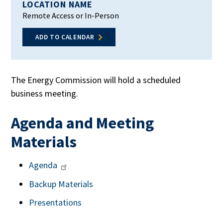
LOCATION NAME
Remote Access or In-Person
ADD TO CALENDAR
The Energy Commission will hold a scheduled
business meeting.
Agenda and Meeting
Materials
Agenda
Backup Materials
Presentations