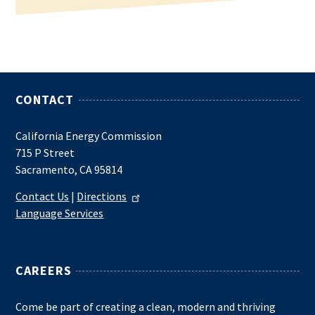
CONTACT
California Energy Commission
715 P Street
Sacramento, CA 95814
Contact Us
|
Directions
Language Services
CAREERS
Come be part of creating a clean, modern and thriving