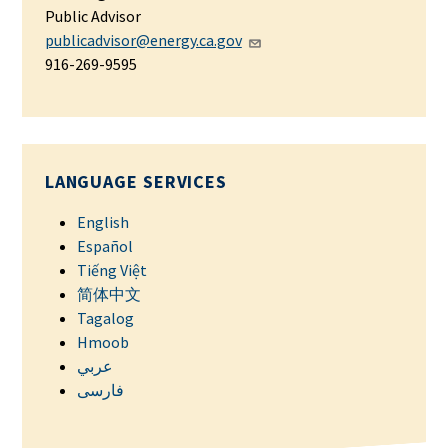
Public Advisor
publicadvisor@energy.ca.gov
916-269-9595
LANGUAGE SERVICES
English
Español
Tiếng Việt
简体中文
Tagalog
Hmoob
عربي
فارسی