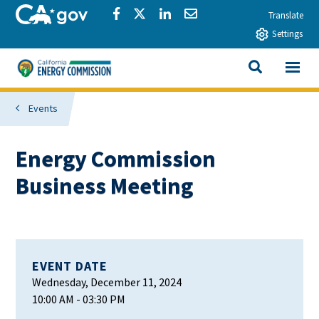
Skip to main content
CA.gov
Share via Facebook
Share via Twitter
Share via LinkedIn
Share via Email
Translate
Settings
View All
California Energy Commission
SEARCH THIS
Events
Energy Commission
Business Meeting
EVENT DATE
Wednesday, December 11, 2024
10:00 AM
- 03:30 PM