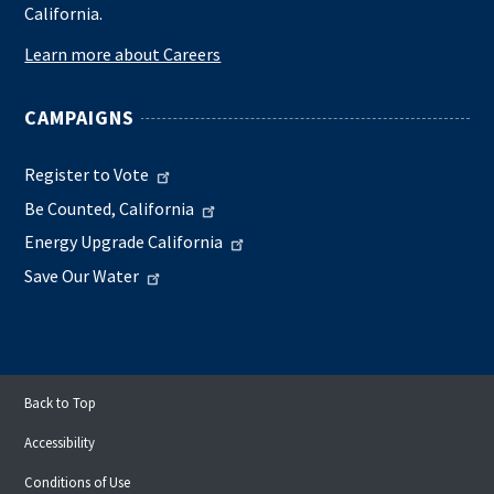
California.
Learn more about Careers
CAMPAIGNS
Register to Vote
Be Counted, California
Energy Upgrade California
Save Our Water
Back to Top
Accessibility
Conditions of Use