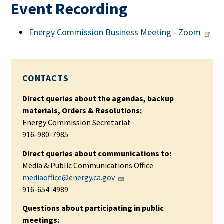
Event Recording
Energy Commission Business Meeting - Zoom
CONTACTS
Direct queries about the agendas, backup
materials, Orders & Resolutions:
Energy Commission Secretariat
916-980-7985
Direct queries about communications to:
Media & Public Communications Office
mediaoffice@energy.ca.gov
916-654-4989
Questions about participating in public
meetings: