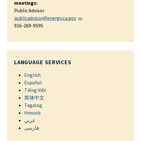
meetings:
Public Advisor
publicadvisor@energy.ca.gov
916-269-9595
LANGUAGE SERVICES
English
Español
Tiếng Việt
简体中文
Tagalog
Hmoob
عربي
فارسی