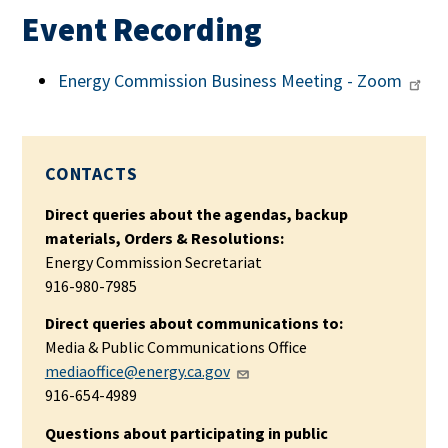
Event Recording
Energy Commission Business Meeting - Zoom
CONTACTS
Direct queries about the agendas, backup
materials, Orders & Resolutions:
Energy Commission Secretariat
916-980-7985
Direct queries about communications to:
Media & Public Communications Office
mediaoffice@energy.ca.gov
916-654-4989
Questions about participating in public