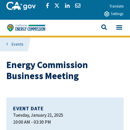
Skip to main content
CA.gov
Share via Facebook
Share via Twitter
Share via LinkedIn
Share via Email
Translate
Settings
View All
California Energy Commission
SEARCH THIS
Events
Energy Commission
Business Meeting
EVENT DATE
Tuesday, January 21, 2025
10:00 AM
- 03:30 PM