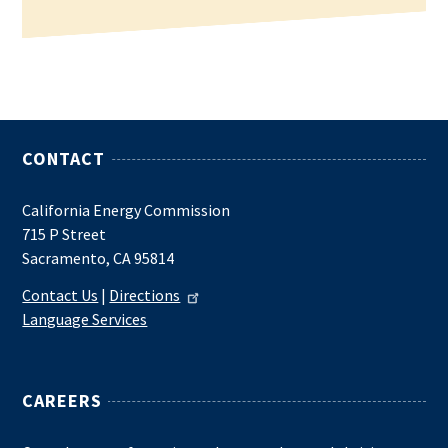
CONTACT
California Energy Commission
715 P Street
Sacramento, CA 95814
Contact Us
|
Directions
Language Services
CAREERS