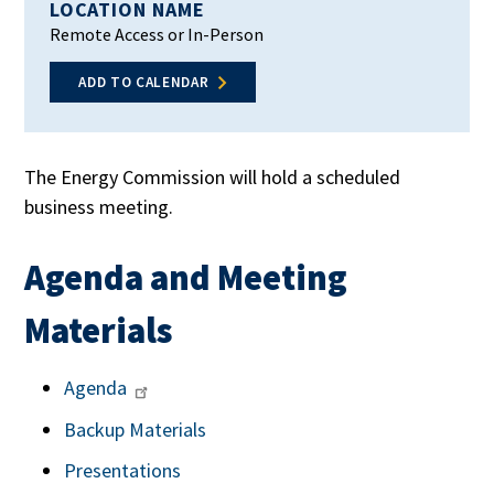
LOCATION NAME
Remote Access or In-Person
ADD TO CALENDAR
The Energy Commission will hold a scheduled
business meeting.
Agenda and Meeting
Materials
Agenda
Backup Materials
Presentations