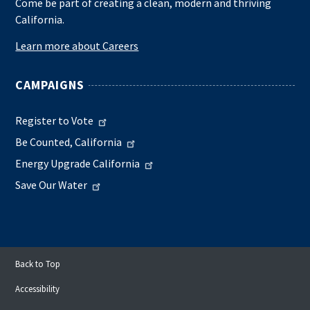
Come be part of creating a clean, modern and thriving
California.
Learn more about Careers
CAMPAIGNS
Register to Vote
Be Counted, California
Energy Upgrade California
Save Our Water
Back to Top
Accessibility