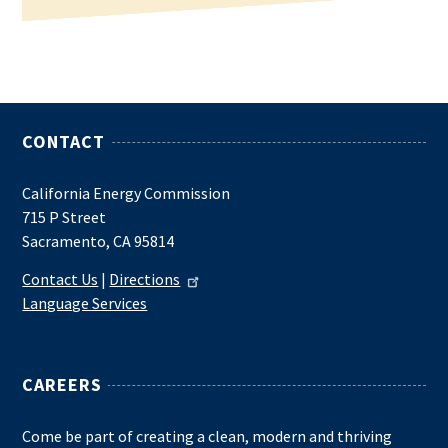
CONTACT
California Energy Commission
715 P Street
Sacramento, CA 95814
Contact Us
|
Directions
Language Services
CAREERS
Come be part of creating a clean, modern and thriving