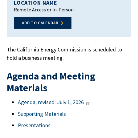
LOCATION NAME
Remote Access or In-Person
ADD TO CALENDAR
The California Energy Commission is scheduled to
hold a business meeting.
Agenda and Meeting
Materials
Agenda, revised: July 1, 2026
Supporting Materials
Presentations