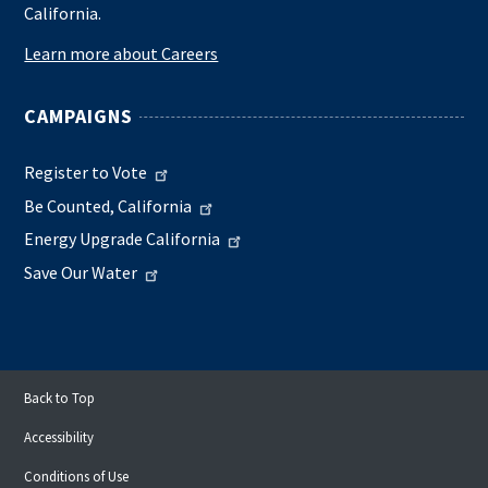
California.
Learn more about Careers
CAMPAIGNS
Register to Vote
Be Counted, California
Energy Upgrade California
Save Our Water
Back to Top
Accessibility
Conditions of Use