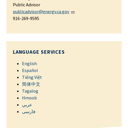
Public Advisor
publicadvisor@energy.ca.gov
916-269-9595
LANGUAGE SERVICES
English
Español
Tiếng Việt
简体中文
Tagalog
Hmoob
عربي
فارسی