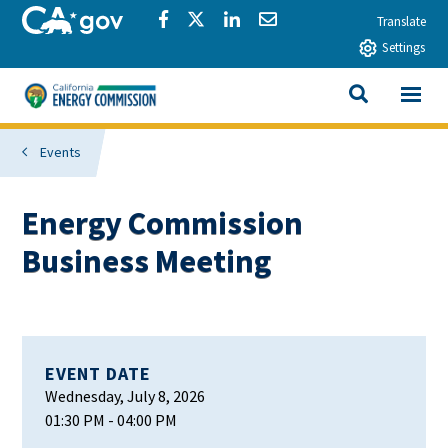
Skip to main content
CA.gov
Share via Facebook
Share via Twitter
Share via LinkedIn
Share via Email
Translate
Settings
View All
California Energy Commission
SEARCH THIS
Events
Energy Commission
Business Meeting
EVENT DATE
Wednesday, July 8, 2026
01:30 PM
- 04:00 PM