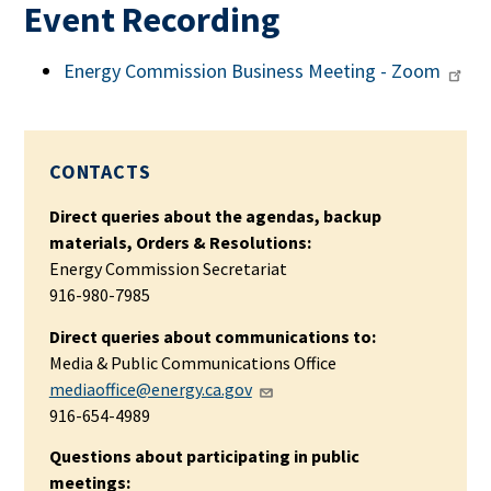
Event Recording
Energy Commission Business Meeting - Zoom
CONTACTS
Direct queries about the agendas, backup
materials, Orders & Resolutions:
Energy Commission Secretariat
916-980-7985
Direct queries about communications to:
Media & Public Communications Office
mediaoffice@energy.ca.gov
916-654-4989
Questions about participating in public
meetings: