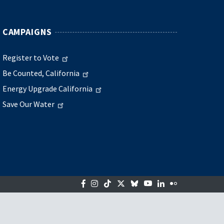
CAMPAIGNS
Register to Vote
Be Counted, California
Energy Upgrade California
Save Our Water
Facebook
Instagram
Tiktok
Twitter
Bluesky
YouTube
LinkedIn
Flickr