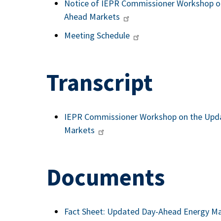
Notice of IEPR Commissioner Workshop on
Ahead Markets
Meeting Schedule
Transcript
IEPR Commissioner Workshop on the Upda
Markets
Documents
Fact Sheet: Updated Day-Ahead Energy Ma