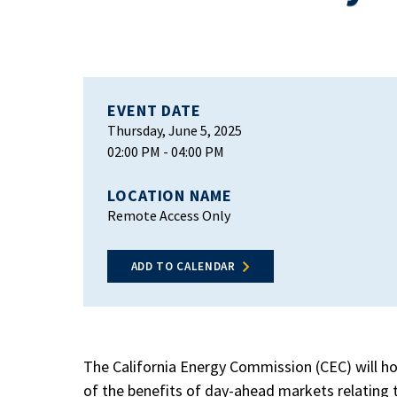
EVENT DATE
Thursday, June 5, 2025
02:00 PM
- 04:00 PM
LOCATION NAME
Remote Access Only
ADD TO CALENDAR
The California Energy Commission (CEC) will h
of the benefits of day-ahead markets relating