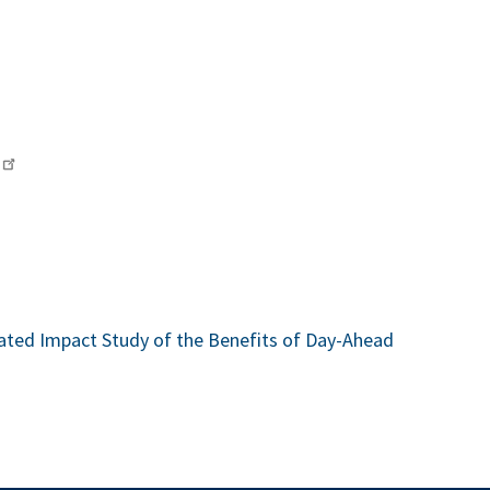
ted Impact Study of the Benefits of Day-Ahead