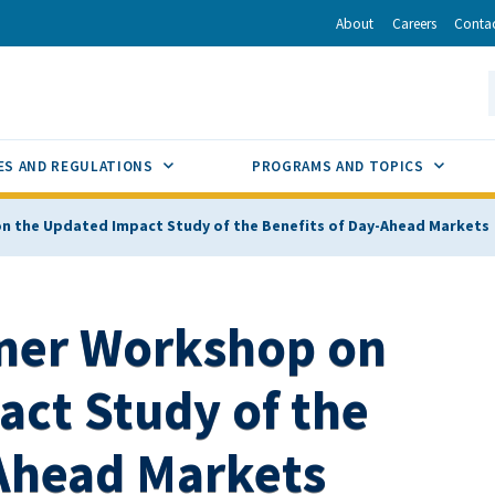
r
inkedIn
via Email
About
Careers
Conta
California Energy Commission
S
GLE
SUB MENU TOGGLE
SUB M
ES AND REGULATIONS
PROGRAMS AND TOPICS
n the Updated Impact Study of the Benefits of Day-Ahead Markets
ner Workshop on
act Study of the
-Ahead Markets