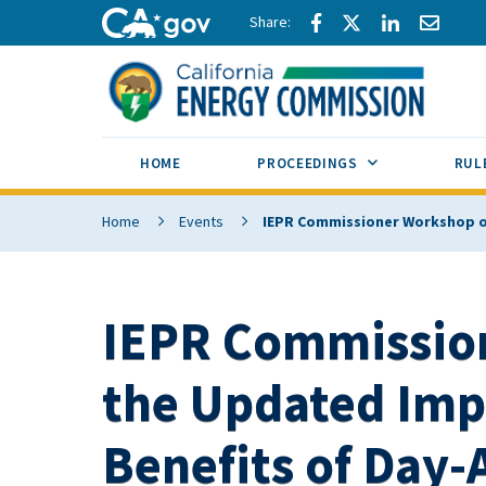
Skip to main content
Share via Facebook
Share via Twitte
Share via L
Share 
CA.gov
SUB MENU TOG
HOME
PROCEEDINGS
RUL
Home
Events
IEPR Commissioner Workshop o
IEPR Commissio
the Updated Imp
Benefits of Day