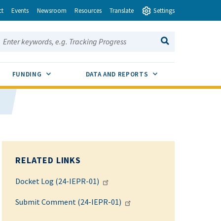
ct
Events
Newsroom
Resources
Translate
Settings
earch this site:
SEARCH
ENU TOGGLE
SUB MENU TOGGLE
SUB MENU TOGGLE
FUNDING
DATA AND REPORTS
RELATED LINKS
Docket Log (24-IEPR-01)
Submit Comment (24-IEPR-01)