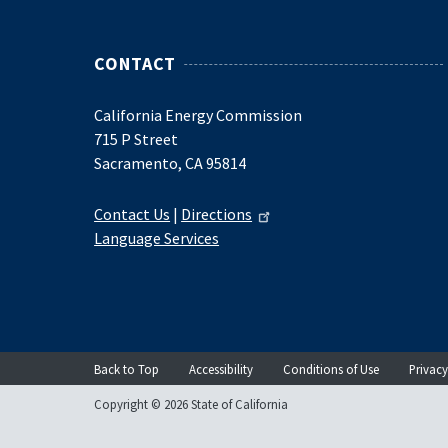
CONTACT
California Energy Commission
715 P Street
Sacramento, CA 95814
Contact Us
|
Directions
Language Services
Back to Top
Accessibility
Conditions of Use
Privacy
Copyright © 2026 State of California