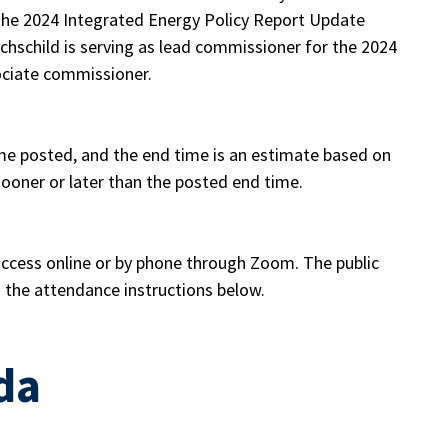
f the 2024 Integrated Energy Policy Report Update
hschild is serving as lead commissioner for the 2024
ociate commissioner.
me posted, and the end time is an estimate based on
oner or later than the posted end time.
 access online or by phone through Zoom. The public
h the attendance instructions below.
da