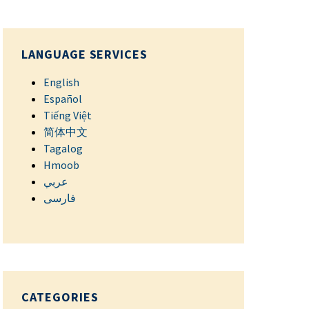
LANGUAGE SERVICES
English
Español
Tiếng Việt
简体中文
Tagalog
Hmoob
عربي
فارسی
CATEGORIES