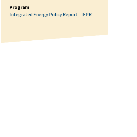
Program
Integrated Energy Policy Report - IEPR