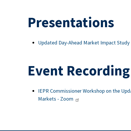
Presentations
Updated Day-Ahead Market Impact Study
Event Recording
IEPR Commissioner Workshop on the Upda
Markets - Zoom