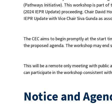
(Pathways Initiative). This workshop is part o
(2024 IEPR Update) proceeding. Chair David Hoc
IEPR Update with Vice Chair Siva Gunda as ass
The CEC aims to begin promptly at the start ti
the proposed agenda. The workshop may end so
This will be a remote only meeting with public
can participate in the workshop consistent wit
Notice and Agen