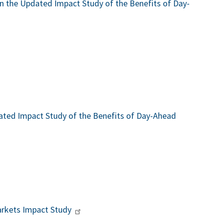
 the Updated Impact Study of the Benefits of Day-
ted Impact Study of the Benefits of Day-Ahead
rkets Impact Study