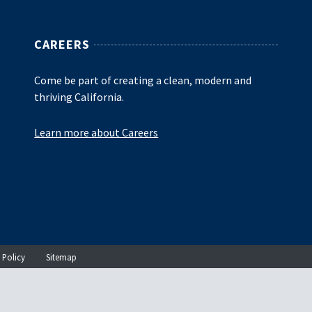
CAREERS
Come be part of creating a clean, modern and
thriving California.
Learn more about Careers
 Policy
Sitemap