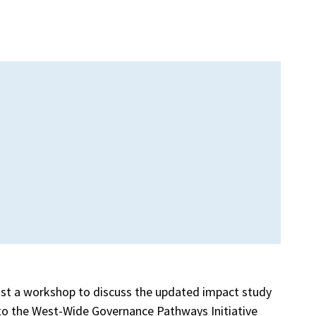
ost a workshop to discuss the updated impact study
 to the West-Wide Governance Pathways Initiative