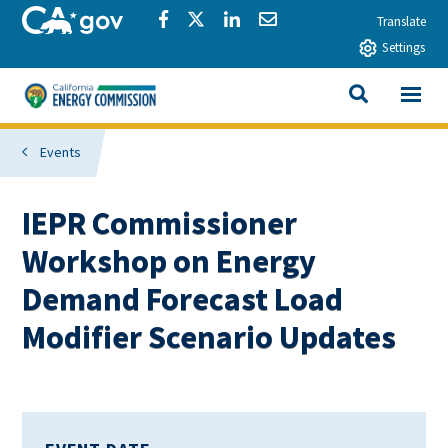
Skip to main content
CA.gov
Share via Facebook
Share via Twitter
Share via LinkedIn
Share via Email
Translate
Settings
View All
California Energy Commission
SEARCH THIS
Events
IEPR Commissioner
Workshop on Energy
Demand Forecast Load
Modifier Scenario Updates