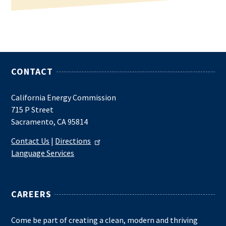
CONTACT
California Energy Commission
715 P Street
Sacramento, CA 95814
Contact Us
|
Directions
Language Services
CAREERS
Come be part of creating a clean, modern and thriving