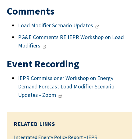
Comments
Load Modifier Scenario Updates
PG&E Comments RE IEPR Workshop on Load
Modifiers
Event Recording
IEPR Commissioner Workshop on Energy
Demand Forecast Load Modifier Scenario
Updates - Zoom
RELATED LINKS
Integrated Energy Policy Report - IEPR