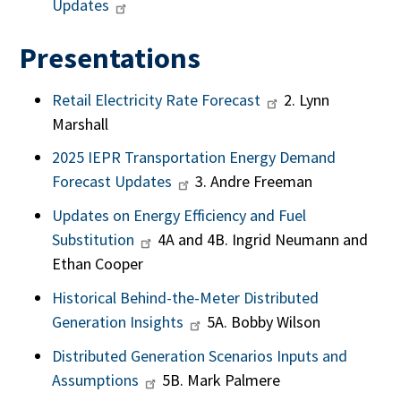
Updates
Presentations
Retail Electricity Rate Forecast
2. Lynn
Marshall
2025 IEPR Transportation Energy Demand
Forecast Updates
3. Andre Freeman
Updates on Energy Efficiency and Fuel
Substitution
4A and 4B. Ingrid Neumann and
Ethan Cooper
Historical Behind-the-Meter Distributed
Generation Insights
5A. Bobby Wilson
Distributed Generation Scenarios Inputs and
Assumptions
5B. Mark Palmere