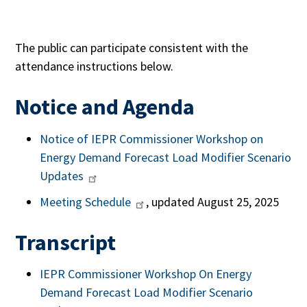
The public can participate consistent with the
attendance instructions below.
Notice and Agenda
Notice of IEPR Commissioner Workshop on
Energy Demand Forecast Load Modifier Scenario
Updates
Meeting Schedule
, updated August 25, 2025
Transcript
IEPR Commissioner Workshop On Energy
Demand Forecast Load Modifier Scenario