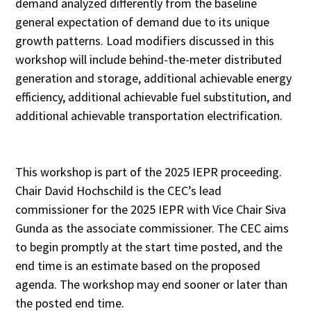
demand analyzed differently from the baseline
general expectation of demand due to its unique
growth patterns. Load modifiers discussed in this
workshop will include behind-the-meter distributed
generation and storage, additional achievable energy
efficiency, additional achievable fuel substitution, and
additional achievable transportation electrification.
This workshop is part of the 2025 IEPR proceeding.
Chair David Hochschild is the CEC’s lead
commissioner for the 2025 IEPR with Vice Chair Siva
Gunda as the associate commissioner. The CEC aims
to begin promptly at the start time posted, and the
end time is an estimate based on the proposed
agenda. The workshop may end sooner or later than
the posted end time.