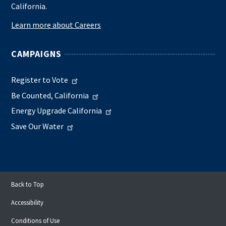
California.
Learn more about Careers
CAMPAIGNS
Register to Vote
Be Counted, California
Energy Upgrade California
Save Our Water
Back to Top
Accessibility
Conditions of Use