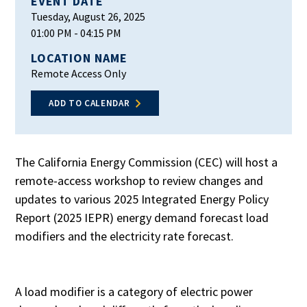
EVENT DATE
Tuesday, August 26, 2025
01:00 PM
- 04:15 PM
LOCATION NAME
Remote Access Only
ADD TO CALENDAR
The California Energy Commission (CEC) will host a
remote-access workshop to review changes and
updates to various 2025 Integrated Energy Policy
Report (2025 IEPR) energy demand forecast load
modifiers and the electricity rate forecast.
A load modifier is a category of electric power