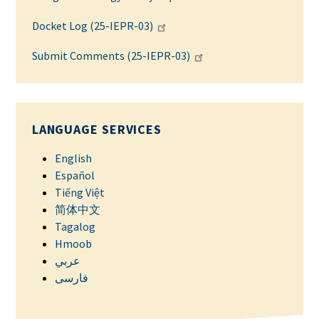
Docket Log (25-IEPR-03)
Submit Comments (25-IEPR-03)
LANGUAGE SERVICES
English
Español
Tiếng Việt
简体中文
Tagalog
Hmoob
عربي
فارسی