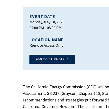
EVENT DATE
Monday, May 18, 2026
02:00 PM
- 05:00 PM
LOCATION NAME
Remote Access Only
ADD TO CALENDAR
The California Energy Commission (CEC) will ho
Assessment. SB 237 (Grayson, Chapter 118, Stat
recommendations and strategies put forward by 
California Governor Newsom. The assessment 