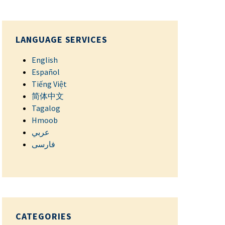
LANGUAGE SERVICES
English
Español
Tiếng Việt
简体中文
Tagalog
Hmoob
عربي
فارسی
CATEGORIES