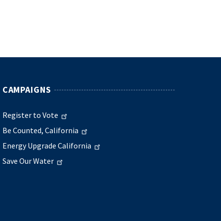
CAMPAIGNS
Register to Vote
Be Counted, California
Energy Upgrade California
Save Our Water