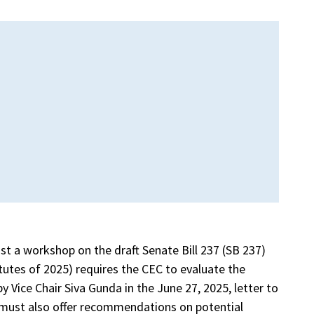
st a workshop on the draft Senate Bill 237 (SB 237)
utes of 2025) requires the CEC to evaluate the
Vice Chair Siva Gunda in the June 27, 2025, letter to
must also offer recommendations on potential