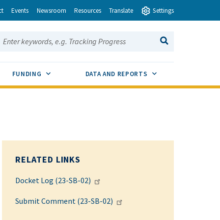
ct
Events
Newsroom
Resources
Translate
Settings
earch this site:
SEARCH
ENU TOGGLE
SUB MENU TOGGLE
SUB MENU TOGGLE
FUNDING
DATA AND REPORTS
RELATED LINKS
Docket Log (23-SB-02)
Submit Comment (23-SB-02)