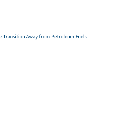
he Transition Away from Petroleum Fuels