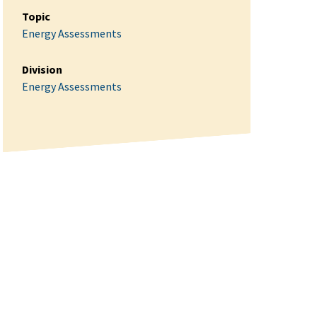
Topic
Energy Assessments
Division
Energy Assessments