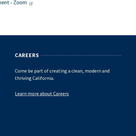
sment - Zoom
CAREERS
Come be part of creating a clean, modern and
thriving California.
Learn more about Careers