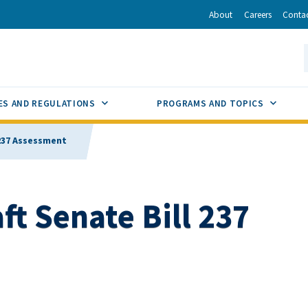
r
inkedIn
via Email
About
Careers
Conta
California Energy Commission
S
GLE
SUB MENU TOGGLE
SUB M
ES AND REGULATIONS
PROGRAMS AND TOPICS
 237 Assessment
t Senate Bill 237