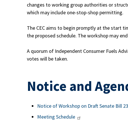
changes to working group authorities or struct
which may include one-stop-shop permitting.
The CEC aims to begin promptly at the start t
the proposed schedule. The workshop may end s
A quorum of Independent Consumer Fuels Advi
votes will be taken.
Notice and Agen
Notice of Workshop on Draft Senate Bill 
Meeting Schedule