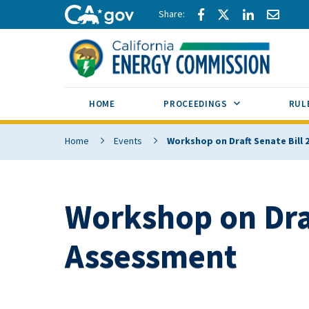
Skip to main content
Share via Facebook
Share via Twitte
Share via L
Share 
CA.gov
SUB MENU TOG
HOME
PROCEEDINGS
RUL
Home
Events
Workshop on Draft Senate Bill
Workshop on Draf
Assessment