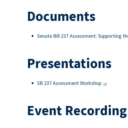
Documents
Senate Bill 237 Assessment: Supporting t
Presentations
SB 237 Assessment Workshop
Event Recording