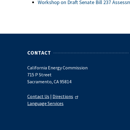
Workshop on Draft Senate Bill 237 Asses
CONTACT
California Energy Commission
715 P Street
Sacramento, CA 95814
Contact Us
|
Directions
Language Services