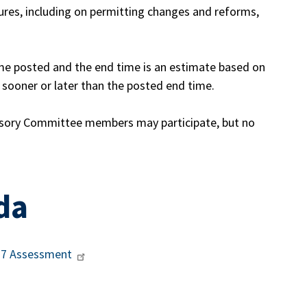
ures, including on permitting changes and reforms,
ime posted and the end time is an estimate based on
ooner or later than the posted end time.
sory Committee members may participate, but no
da
237 Assessment