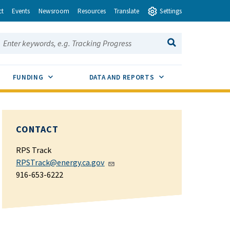
ct
Events
Newsroom
Resources
Translate
Settings
earch this site:
SEARCH
ENU TOGGLE
SUB MENU TOGGLE
SUB MENU TOGGLE
FUNDING
DATA AND REPORTS
CONTACT
RPS Track
RPSTrack@energy.ca.gov
916-653-6222