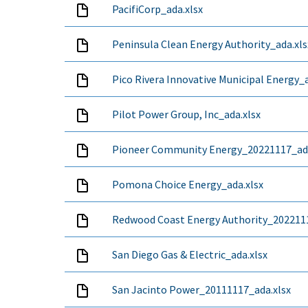
PacifiCorp_ada.xlsx
Peninsula Clean Energy Authority_ada.xls
Pico Rivera Innovative Municipal Energy_a
Pilot Power Group, Inc_ada.xlsx
Pioneer Community Energy_20221117_ada
Pomona Choice Energy_ada.xlsx
Redwood Coast Energy Authority_2022111
San Diego Gas & Electric_ada.xlsx
San Jacinto Power_20111117_ada.xlsx