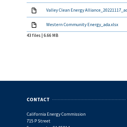
Valley Clean Energy Alliance_20221117_ad
Western Community Energy_ada.xlsx
43 files | 6.66 MB
CONTACT
California Energy Commission
715 P Street