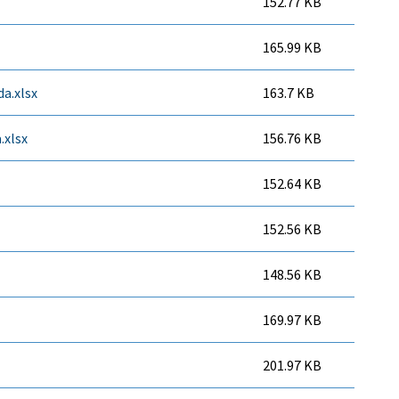
152.77 KB
165.99 KB
a.xlsx
163.7 KB
.xlsx
156.76 KB
152.64 KB
152.56 KB
148.56 KB
169.97 KB
201.97 KB