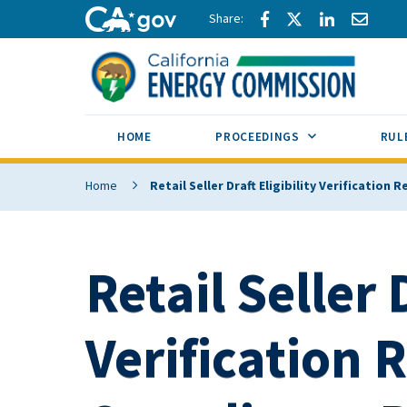
Skip to main content
Share via Facebook
Share via Twitte
Share via L
Share 
CA.gov
SUB MENU TOG
HOME
PROCEEDINGS
RUL
Home
Retail Seller Draft Eligibility Verification
Retail Seller D
Verification R