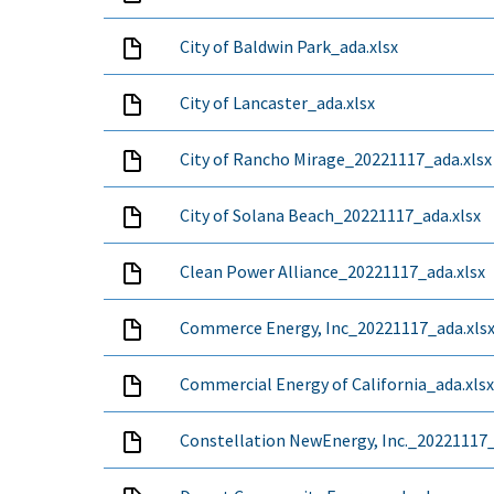
City of Baldwin Park_ada.xlsx
City of Lancaster_ada.xlsx
City of Rancho Mirage_20221117_ada.xlsx
City of Solana Beach_20221117_ada.xlsx
Clean Power Alliance_20221117_ada.xlsx
Commerce Energy, Inc_20221117_ada.xls
Commercial Energy of California_ada.xlsx
Constellation NewEnergy, Inc._20221117_