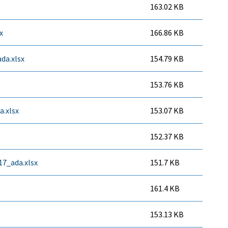
163.02 KB
x
166.86 KB
da.xlsx
154.79 KB
153.76 KB
.xlsx
153.07 KB
152.37 KB
7_ada.xlsx
151.7 KB
161.4 KB
153.13 KB