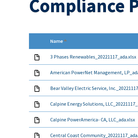
Compliance P
Name
Sort descending
3 Phases Renewables_20221117_ada.xlsx
American PowerNet Management, LP_ada
Bear Valley Electric Service, Inc._2022111
Calpine Energy Solutions, LLC_20221117_
Calpine PowerAmerica- CA, LLC_ada.xlsx
Central Coast Community_20221117_ada.