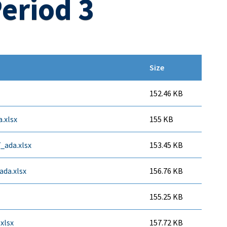
eriod 3
Size
152.46 KB
.xlsx
155 KB
7_ada.xlsx
153.45 KB
ada.xlsx
156.76 KB
155.25 KB
xlsx
157.72 KB