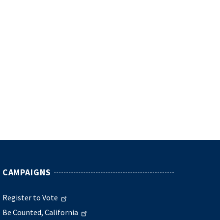
CAMPAIGNS
Register to Vote
Be Counted, California