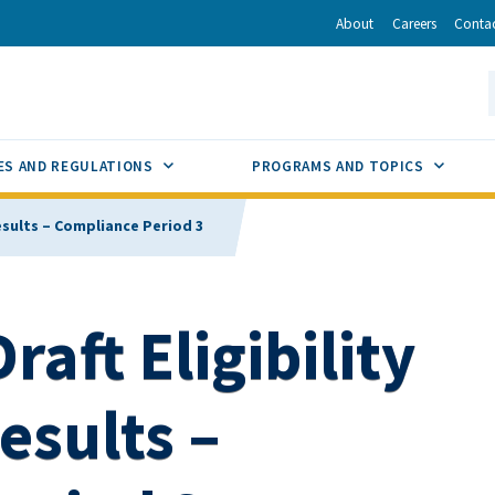
r
inkedIn
via Email
About
Careers
Conta
California Energy Commission
S
GLE
SUB MENU TOGGLE
SUB M
ES AND REGULATIONS
PROGRAMS AND TOPICS
 Results – Compliance Period 3
raft Eligibility
esults –