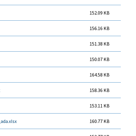
152.09 KB
156.16 KB
151.38 KB
150.07 KB
164.58 KB
x
158.36 KB
153.11 KB
ada.xlsx
160.77 KB