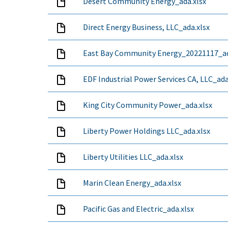
Desert Community Energy_ada.xlsx
Direct Energy Business, LLC_ada.xlsx
East Bay Community Energy_20221117_ad
EDF Industrial Power Services CA, LLC_ada
King City Community Power_ada.xlsx
Liberty Power Holdings LLC_ada.xlsx
Liberty Utilities LLC_ada.xlsx
Marin Clean Energy_ada.xlsx
Pacific Gas and Electric_ada.xlsx