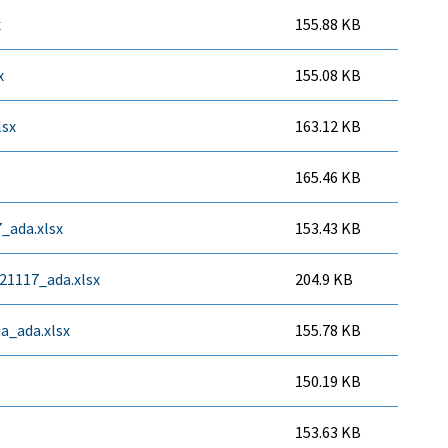
x
155.88 KB
x
155.08 KB
lsx
163.12 KB
165.46 KB
_ada.xlsx
153.43 KB
21117_ada.xlsx
204.9 KB
ia_ada.xlsx
155.78 KB
150.19 KB
153.63 KB