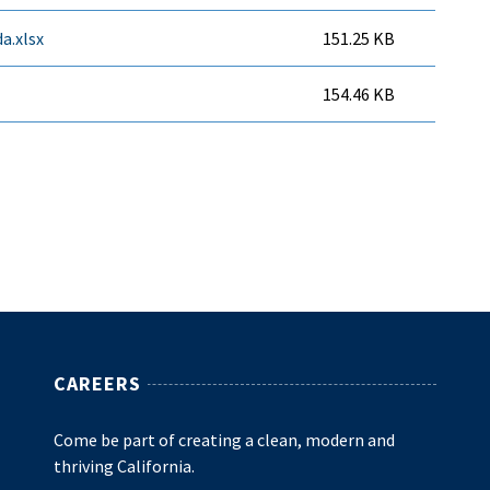
a.xlsx
151.25 KB
154.46 KB
CAREERS
Come be part of creating a clean, modern and
thriving California.