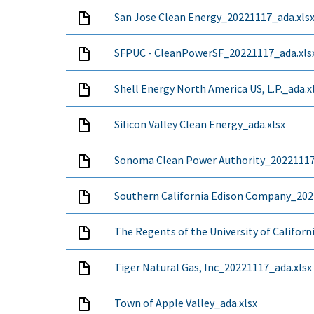
San Jose Clean Energy_20221117_ada.xls
SFPUC - CleanPowerSF_20221117_ada.xls
Shell Energy North America US, L.P._ada.x
Silicon Valley Clean Energy_ada.xlsx
Sonoma Clean Power Authority_20221117
Southern California Edison Company_202
The Regents of the University of Californ
Tiger Natural Gas, Inc_20221117_ada.xlsx
Town of Apple Valley_ada.xlsx