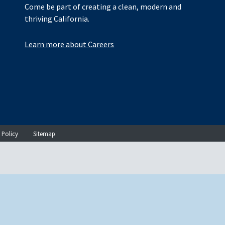
Come be part of creating a clean, modern and
thriving California.
Learn more about Careers
 Policy
Sitemap