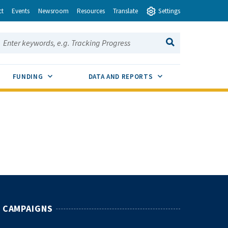
ct
Events
Newsroom
Resources
Translate
Settings
earch this site:
SEARCH
ENU TOGGLE
SUB MENU TOGGLE
SUB MENU TOGGLE
FUNDING
DATA AND REPORTS
CAMPAIGNS