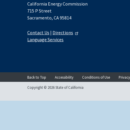
California Energy Commission
715 P Street
Sacramento, CA 95814
Contact Us
|
Directions
Language Services
Back to Top
Accessibility
Conditions of Use
Privacy
Copyright © 2026 State of California