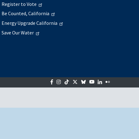
Register to Vote
Be Counted, California
Energy Upgrade California
Save Our Water
Facebook
Instagram
Tiktok
Twitter
Bluesky
YouTube
LinkedIn
Flickr