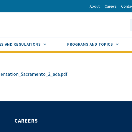
r
inkedIn
via Email
About
Careers
Conta
California Energy Commission
S
GLE
SUB MENU TOGGLE
SUB M
ES AND REGULATIONS
PROGRAMS AND TOPICS
sentation_Sacramento_2_ada.pdf
CAREERS