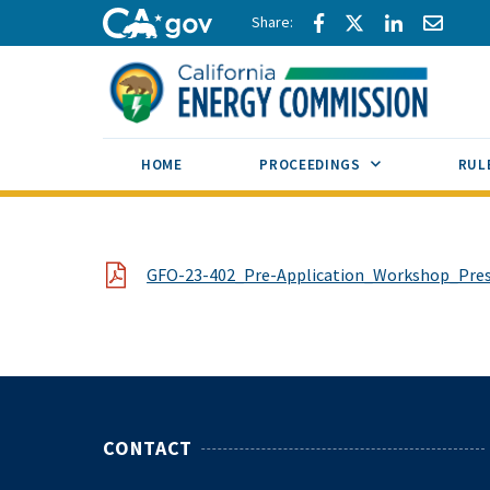
Skip to main content
Share via Facebook
Share via Twitte
Share via L
Share 
CA.gov
SUB MENU TOG
HOME
PROCEEDINGS
RUL
File
GFO-23-402_Pre-Application_Workshop_Pre
CONTACT