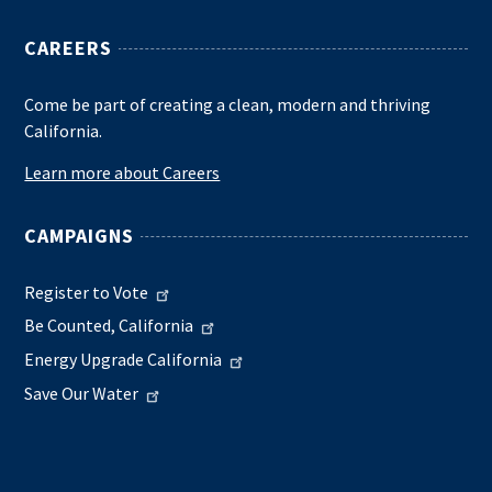
CAREERS
Come be part of creating a clean, modern and thriving
California.
Learn more about Careers
CAMPAIGNS
Register to Vote
Be Counted, California
Energy Upgrade California
Save Our Water