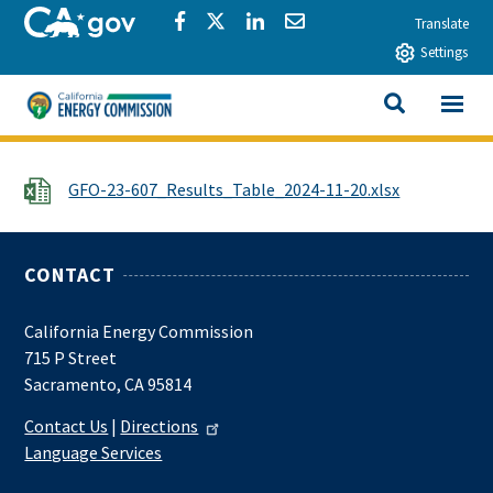
Skip to main content
CA.gov
Share via Facebook
Share via Twitter
Share via LinkedIn
Share via Email
Translate
Settings
View All
California Energy Commission
SEARCH THIS
File
GFO-23-607_Results_Table_2024-11-20.xlsx
CONTACT
California Energy Commission
715 P Street
Sacramento, CA 95814
Contact Us
|
Directions
Language Services