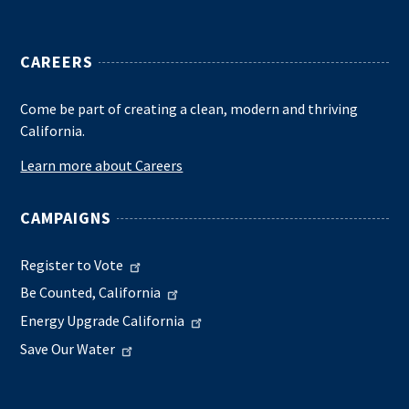
CAREERS
Come be part of creating a clean, modern and thriving
California.
Learn more about Careers
CAMPAIGNS
Register to Vote
Be Counted, California
Energy Upgrade California
Save Our Water