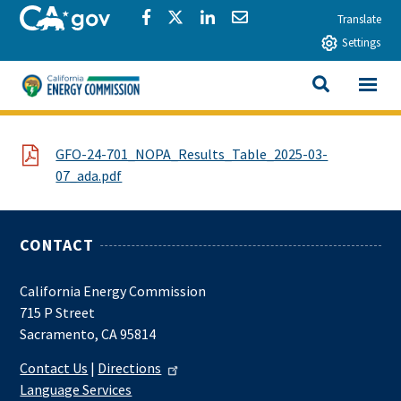
Skip to main content
CA.gov
Share via Facebook
Share via Twitter
Share via LinkedIn
Share via Email
Translate
Settings
View All
California Energy Commission
SEARCH THIS
File
GFO-24-701_NOPA_Results_Table_2025-03-
07_ada.pdf
CONTACT
California Energy Commission
715 P Street
Sacramento, CA 95814
Contact Us
|
Directions
Language Services