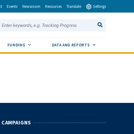
ct
Events
Newsroom
Resources
Translate
Settings
earch this site:
SEARCH
ENU TOGGLE
SUB MENU TOGGLE
SUB MENU TOGGLE
FUNDING
DATA AND REPORTS
CAMPAIGNS