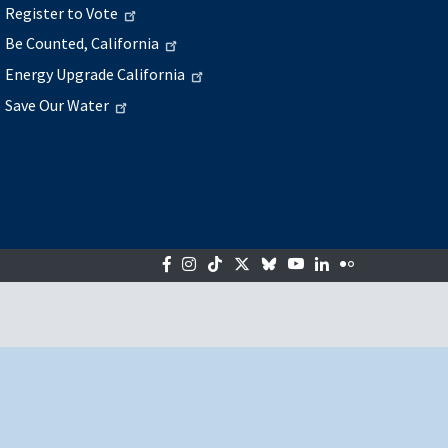
Register to Vote
Be Counted, California
Energy Upgrade California
Save Our Water
Facebook
Instagram
Tiktok
Twitter
Bluesky
YouTube
LinkedIn
Flickr