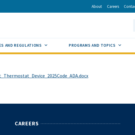
r
inkedIn
via Email
About
Careers
Conta
California Energy Commission
S
GLE
SUB MENU TOGGLE
SUB M
ES AND REGULATIONS
PROGRAMS AND TOPICS
rt_Thermostat_Device_2025Code_ADA.docx
CAREERS