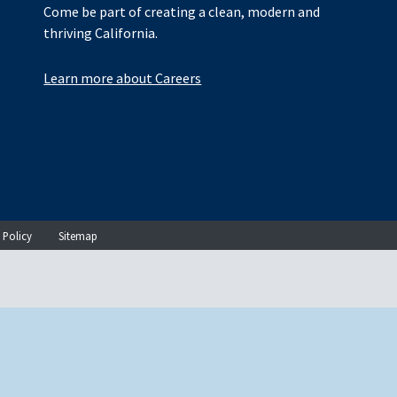
Come be part of creating a clean, modern and
thriving California.
Learn more about Careers
 Policy
Sitemap