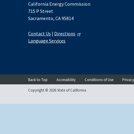
California Energy Commission
715 P Street
Sacramento, CA 95814
Contact Us
|
Directions
Language Services
Back to Top
Accessibility
Conditions of Use
Privacy
Copyright © 2026 State of California