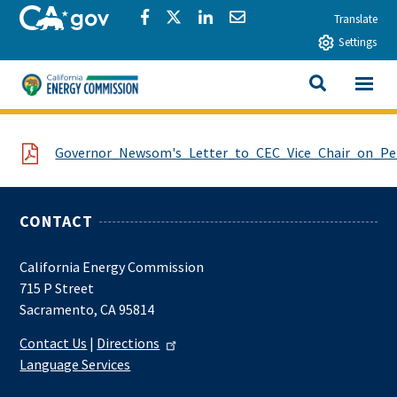
Skip to main content
CA.gov
Share via Facebook
Share via Twitter
Share via LinkedIn
Share via Email
Translate
Settings
View All
California Energy Commission
SEARCH THIS
File
Governor_Newsom's_Letter_to_CEC_Vice_Chair_on_Pet
CONTACT
California Energy Commission
715 P Street
Sacramento, CA 95814
Contact Us
|
Directions
Language Services