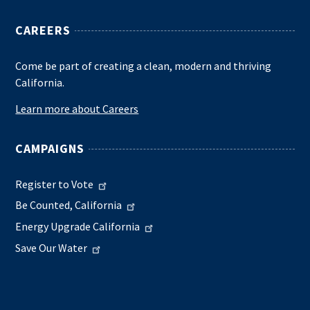
CAREERS
Come be part of creating a clean, modern and thriving
California.
Learn more about Careers
CAMPAIGNS
Register to Vote
Be Counted, California
Energy Upgrade California
Save Our Water