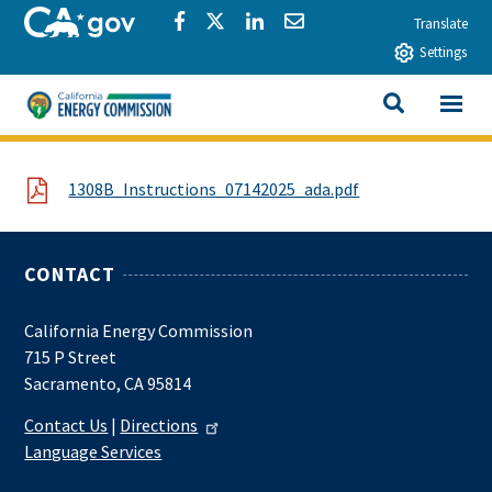
Skip to main content
CA.gov
Share via Facebook
Share via Twitter
Share via LinkedIn
Share via Email
Translate
Settings
View All
California Energy Commission
SEARCH THIS
File
1308B_Instructions_07142025_ada.pdf
CONTACT
California Energy Commission
715 P Street
Sacramento, CA 95814
Contact Us
|
Directions
Language Services