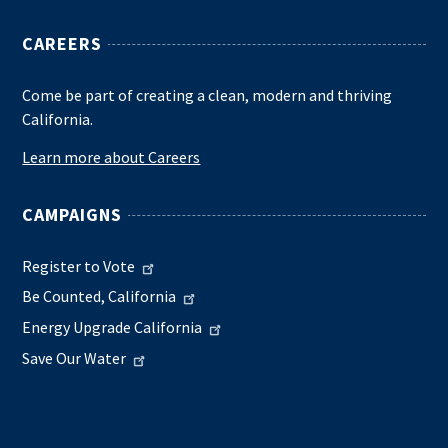
CAREERS
Come be part of creating a clean, modern and thriving
California.
Learn more about Careers
CAMPAIGNS
Register to Vote
Be Counted, California
Energy Upgrade California
Save Our Water