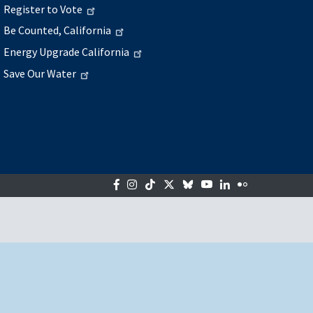
Register to Vote
Be Counted, California
Energy Upgrade California
Save Our Water
Facebook
Instagram
Tiktok
Twitter
Bluesky
YouTube
LinkedIn
Flickr