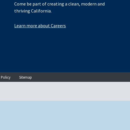
Come be part of creating a clean, modern and
thriving California.
Learn more about Careers
 Policy
Sitemap