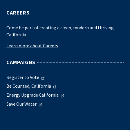
CAREERS
Come be part of creating a clean, modern and thriving
California.
Learn more about Careers
CAMPAIGNS
Register to Vote
Be Counted, California
Energy Upgrade California
Save Our Water