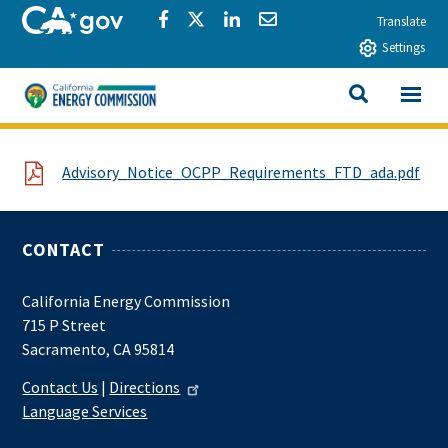
Skip to main content
CA.gov
Share via Facebook
Share via Twitter
Share via LinkedIn
Share via Email
Translate
Settings
View All
California Energy Commission
SEARCH THIS
File
Advisory_Notice_OCPP_Requirements_FTD_ada.pdf
CONTACT
California Energy Commission
715 P Street
Sacramento, CA 95814
Contact Us
|
Directions
Language Services