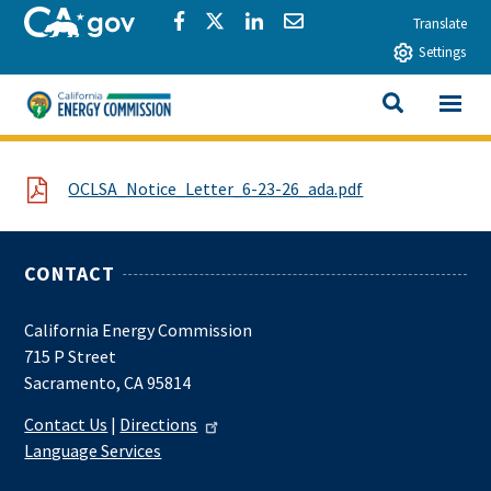
Skip to main content
CA.gov
Share via Facebook
Share via Twitter
Share via LinkedIn
Share via Email
Translate
Settings
View All
California Energy Commission
SEARCH THIS
File
OCLSA_Notice_Letter_6-23-26_ada.pdf
CONTACT
California Energy Commission
715 P Street
Sacramento, CA 95814
Contact Us
|
Directions
Language Services