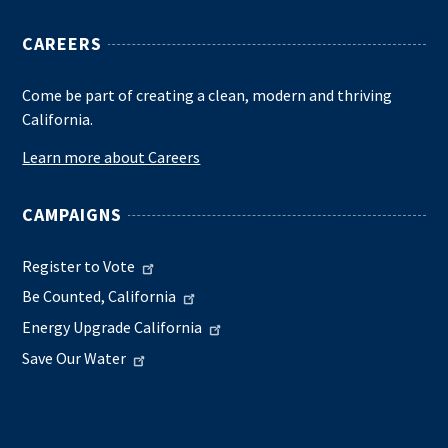
CAREERS
Come be part of creating a clean, modern and thriving
California.
Learn more about Careers
CAMPAIGNS
Register to Vote
Be Counted, California
Energy Upgrade California
Save Our Water