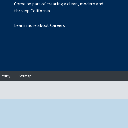
Come be part of creating a clean, modern and
thriving California.
Learn more about Careers
 Policy
Sitemap