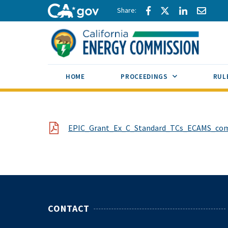
Skip to main content
Share via Facebook
Share via Twitte
Share via L
Share 
CA.gov
SUB MENU TOG
HOME
PROCEEDINGS
RUL
File
EPIC_Grant_Ex_C_Standard_TCs_ECAMS_comp
CONTACT