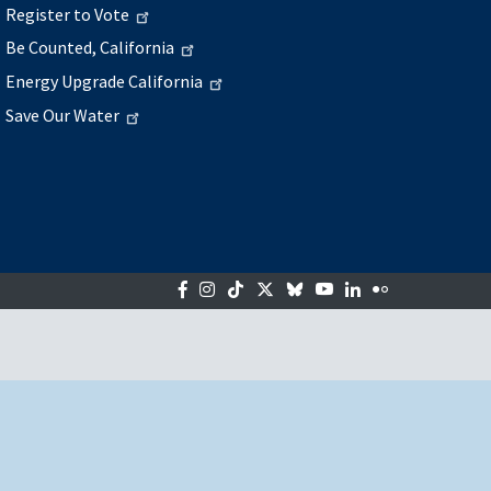
Register to Vote
Be Counted, California
Energy Upgrade California
Save Our Water
Facebook
Instagram
Tiktok
Twitter
Bluesky
YouTube
LinkedIn
Flickr