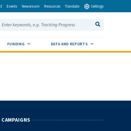
ct
Events
Newsroom
Resources
Translate
Settings
earch this site:
SEARCH
ENU TOGGLE
SUB MENU TOGGLE
SUB MENU TOGGLE
FUNDING
DATA AND REPORTS
CAMPAIGNS