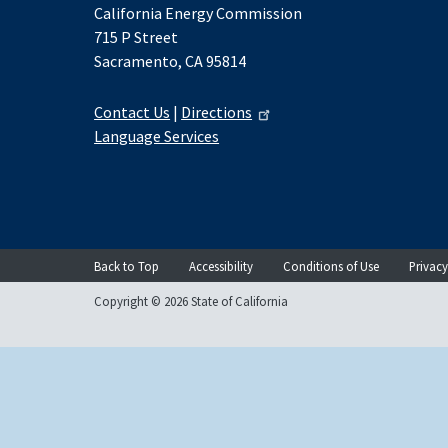
California Energy Commission
715 P Street
Sacramento, CA 95814
Contact Us
|
Directions
Language Services
Back to Top
Accessibility
Conditions of Use
Privacy
Copyright © 2026 State of California