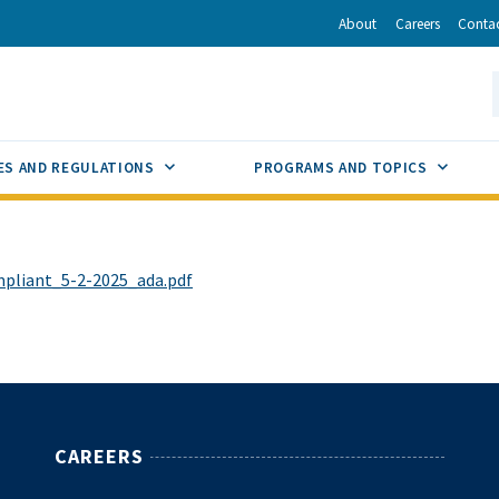
r
inkedIn
via Email
About
Careers
Conta
California Energy Commission
S
GLE
SUB MENU TOGGLE
SUB M
ES AND REGULATIONS
PROGRAMS AND TOPICS
liant_5-2-2025_ada.pdf
CAREERS