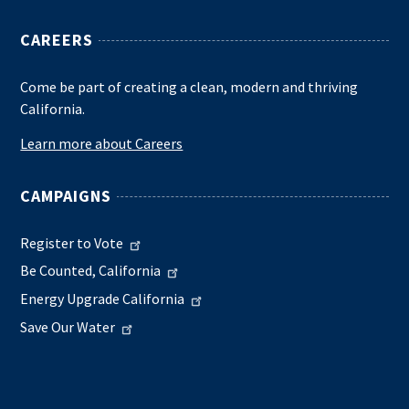
CAREERS
Come be part of creating a clean, modern and thriving
California.
Learn more about Careers
CAMPAIGNS
Register to Vote
Be Counted, California
Energy Upgrade California
Save Our Water