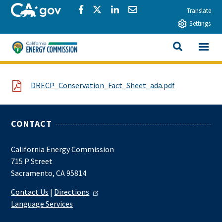
Skip to main content
CA.gov
Share via Facebook
Share via Twitter
Share via LinkedIn
Share via Email
Translate
Settings
View All
California Energy Commission
SEARCH THIS
File
DRECP_Conservation_Fact_Sheet_ada.pdf
CONTACT
California Energy Commission
715 P Street
Sacramento, CA 95814
Contact Us
|
Directions
Language Services