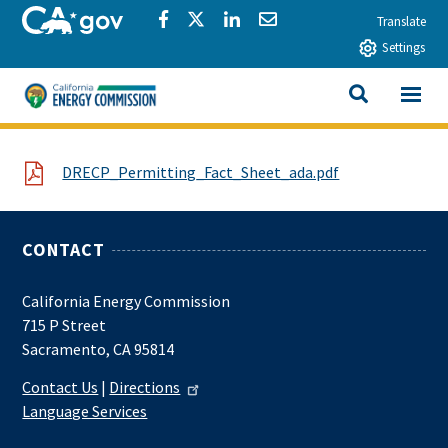
Skip to main content
CA.gov
Share via Facebook
Share via Twitter
Share via LinkedIn
Share via Email
Translate
Settings
View All
California Energy Commission
SEARCH THIS
File
DRECP_Permitting_Fact_Sheet_ada.pdf
CONTACT
California Energy Commission
715 P Street
Sacramento, CA 95814
Contact Us
|
Directions
Language Services