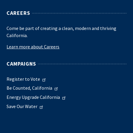
CAREERS
Come be part of creating a clean, modern and thriving
California.
Learn more about Careers
CAMPAIGNS
Register to Vote
Be Counted, California
Energy Upgrade California
Save Our Water