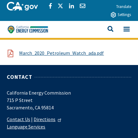
Skip to main content
CA.gov
Share via Facebook
Share via Twitter
Share via LinkedIn
Share via Email
Translate
Settings
View All
California Energy Commission
SEARCH THIS
File
March_2020_Petroleum_Watch_ada.pdf
CONTACT
California Energy Commission
715 P Street
Sacramento, CA 95814
Contact Us
|
Directions
Language Services