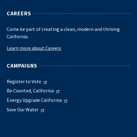
CAREERS
Come be part of creating a clean, modern and thriving
California.
Learn more about Careers
CAMPAIGNS
Register to Vote
Be Counted, California
Energy Upgrade California
Save Our Water