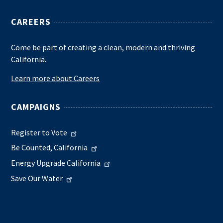
CAREERS
Come be part of creating a clean, modern and thriving
California.
Learn more about Careers
CAMPAIGNS
Register to Vote
Be Counted, California
Energy Upgrade California
Save Our Water