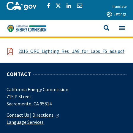
Skip to main content
CA.gov
Share via Facebook
Share via Twitter
Share via LinkedIn
Share via Email
Translate
Settings
View All
California Energy Commission
SEARCH THIS
File
2016_ORC_Lighting_Res_ JA8_for_Labs_FS_ada.pdf
CONTACT
California Energy Commission
715 P Street
Sacramento, CA 95814
Contact Us
|
Directions
Language Services