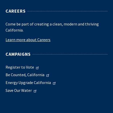
CAREERS
Come be part of creating a clean, modern and thriving
California.
Learn more about Careers
CAMPAIGNS
Register to Vote
Be Counted, California
Energy Upgrade California
Save Our Water