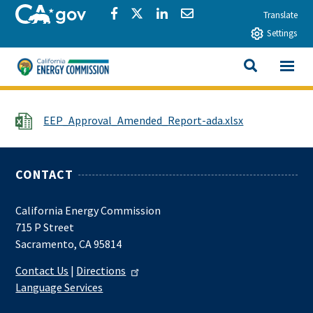
Skip to main content
CA.gov
Share via Facebook
Share via Twitter
Share via LinkedIn
Share via Email
Translate
Settings
View All
California Energy Commission
SEARCH THIS
File
EEP_Approval_Amended_Report-ada.xlsx
CONTACT
California Energy Commission
715 P Street
Sacramento, CA 95814
Contact Us
|
Directions
Language Services