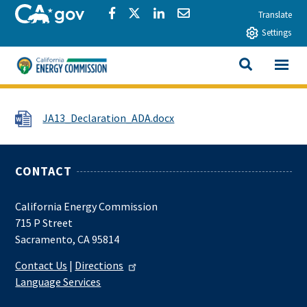
Skip to main content
CA.gov
Share via Facebook
Share via Twitter
Share via LinkedIn
Share via Email
Translate
Settings
View All
California Energy Commission
SEARCH THIS
File
JA13_Declaration_ADA.docx
CONTACT
California Energy Commission
715 P Street
Sacramento, CA 95814
Contact Us
|
Directions
Language Services