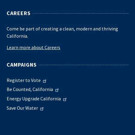
CAREERS
Come be part of creating a clean, modern and thriving
California.
Learn more about Careers
CAMPAIGNS
Register to Vote
Be Counted, California
Energy Upgrade California
Save Our Water