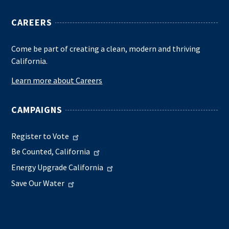
CAREERS
Come be part of creating a clean, modern and thriving
California.
Learn more about Careers
CAMPAIGNS
Register to Vote
Be Counted, California
Energy Upgrade California
Save Our Water