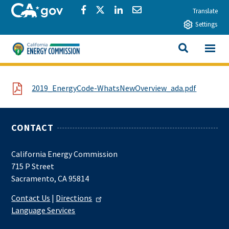
Skip to main content
CA.gov
Share via Facebook
Share via Twitter
Share via LinkedIn
Share via Email
Translate
Settings
View All
California Energy Commission
SEARCH THIS
File
2019_EnergyCode-WhatsNewOverview_ada.pdf
CONTACT
California Energy Commission
715 P Street
Sacramento, CA 95814
Contact Us
|
Directions
Language Services