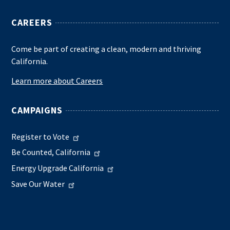
CAREERS
Come be part of creating a clean, modern and thriving
California.
Learn more about Careers
CAMPAIGNS
Register to Vote
Be Counted, California
Energy Upgrade California
Save Our Water