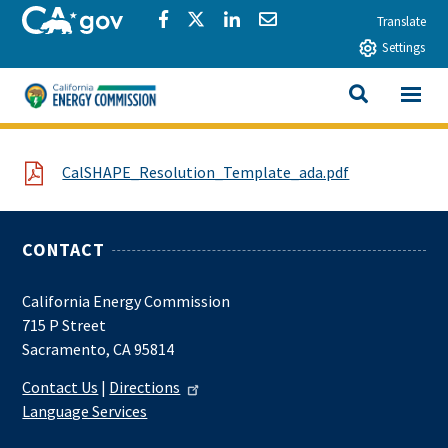
Skip to main content
CA.gov
Share via Facebook
Share via Twitter
Share via LinkedIn
Share via Email
Translate
Settings
View All
California Energy Commission
SEARCH THIS
File
CalSHAPE_Resolution_Template_ada.pdf
CONTACT
California Energy Commission
715 P Street
Sacramento, CA 95814
Contact Us
|
Directions
Language Services