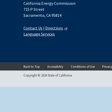
California Energy Commission
715 P Street
Sacramento, CA 95814
Contact Us
|
Directions
Language Services
Back to Top
Accessibility
Conditions of Use
Privacy
Copyright © 2026 State of California