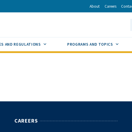
r
inkedIn
via Email
About
Careers
Conta
California Energy Commission
S
GLE
SUB MENU TOGGLE
SUB M
ES AND REGULATIONS
PROGRAMS AND TOPICS
CAREERS