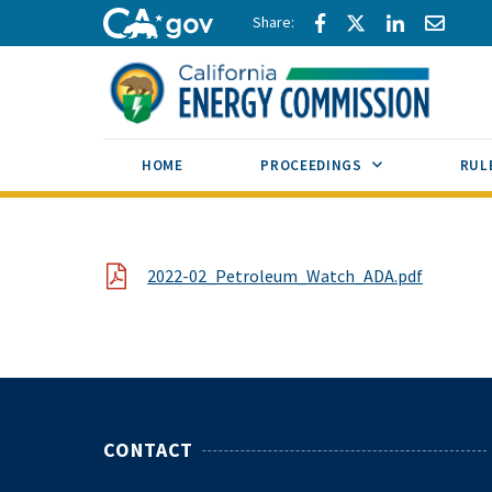
Skip to main content
Share via Facebook
Share via Twitte
Share via L
Share 
CA.gov
SUB MENU TOG
HOME
PROCEEDINGS
RUL
File
2022-02_Petroleum_Watch_ADA.pdf
CONTACT