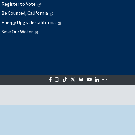
Register to Vote
Be Counted, California
Energy Upgrade California
Save Our Water
Facebook
Instagram
Tiktok
Twitter
Bluesky
YouTube
LinkedIn
Flickr