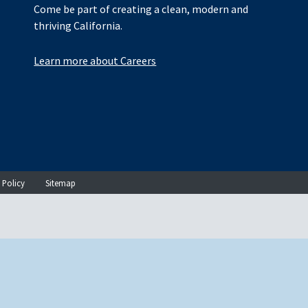
Come be part of creating a clean, modern and
thriving California.
Learn more about Careers
 Policy
Sitemap