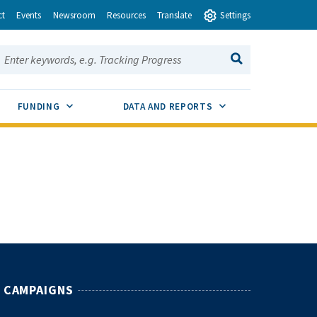
ct
Events
Newsroom
Resources
Translate
Settings
earch this site:
SEARCH
ENU TOGGLE
SUB MENU TOGGLE
SUB MENU TOGGLE
FUNDING
DATA AND REPORTS
CAMPAIGNS