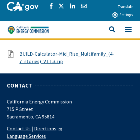
Skip to main content
CA.gov
Share via Facebook
Share via Twitter
Share via LinkedIn
Share via Email
Translate
Settings
View All
California Energy Commission
SEARCH THIS
File
BUILD-Calculator-Mid_Rise_Multifamily_(4-
7_stories)_V1.1.3.zip
CONTACT
California Energy Commission
715 P Street
Sacramento, CA 95814
Contact Us
|
Directions
Language Services