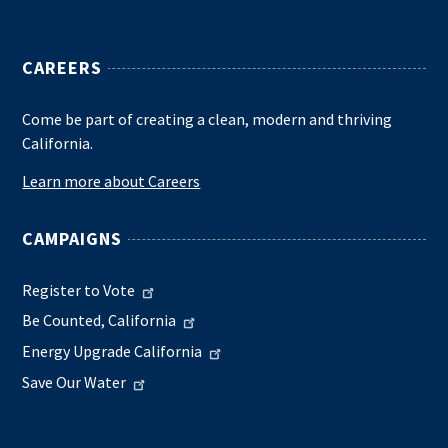
CAREERS
Come be part of creating a clean, modern and thriving
California.
Learn more about Careers
CAMPAIGNS
Register to Vote
Be Counted, California
Energy Upgrade California
Save Our Water