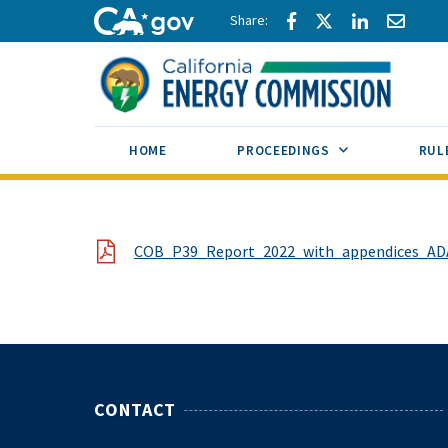
Skip to main content
Share via Facebook
Share via Twitte
Share via L
Share 
CA.gov
SUB MENU TOG
HOME
PROCEEDINGS
RUL
File
COB_P39_Report_2022_with_appendices_AD
CONTACT