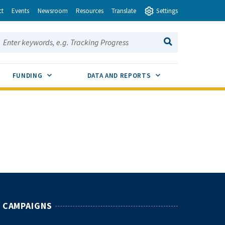
ct
Events
Newsroom
Resources
Translate
Settings
earch this site:
SEARCH
ENU TOGGLE
SUB MENU TOGGLE
SUB MENU TOGGLE
FUNDING
DATA AND REPORTS
CAMPAIGNS