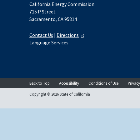
California Energy Commission
715 P Street
Sacramento, CA 95814
Contact Us
|
Directions
Language Services
Back to Top
Accessibility
Conditions of Use
Privacy
Copyright © 2026 State of California