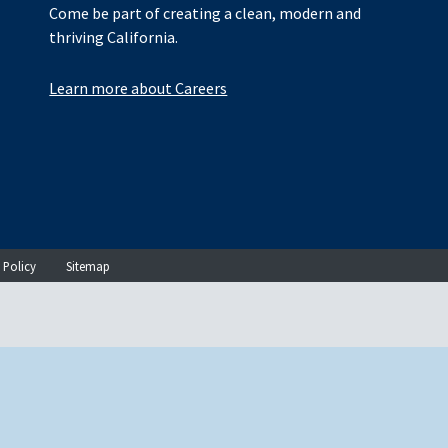
Come be part of creating a clean, modern and
thriving California.
Learn more about Careers
 Policy
Sitemap