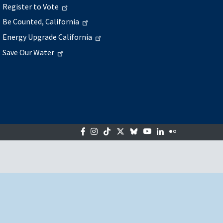
Register to Vote
Be Counted, California
Energy Upgrade California
Save Our Water
Facebook
Instagram
Tiktok
Twitter
Bluesky
YouTube
LinkedIn
Flickr