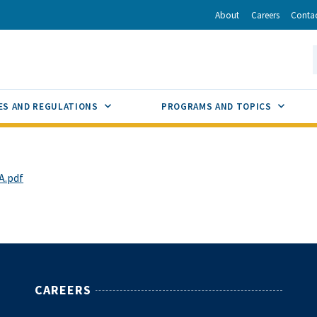
r
inkedIn
via Email
About
Careers
Conta
California Energy Commission
S
GLE
SUB MENU TOGGLE
SUB M
ES AND REGULATIONS
PROGRAMS AND TOPICS
A.pdf
CAREERS