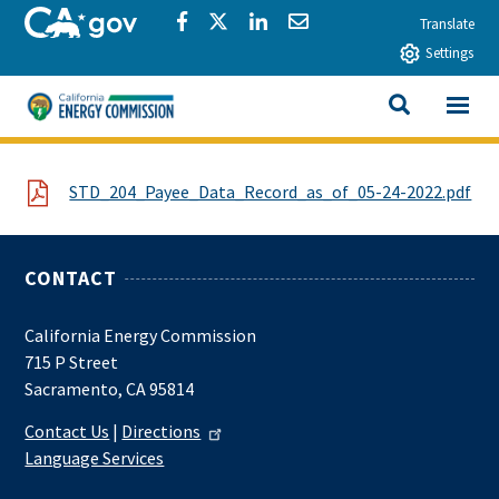
Skip to main content
CA.gov
Share via Facebook
Share via Twitter
Share via LinkedIn
Share via Email
Translate
Settings
View All
California Energy Commission
SEARCH THIS
File
STD_204_Payee_Data_Record_as_of_05-24-2022.pdf
CONTACT
California Energy Commission
715 P Street
Sacramento, CA 95814
Contact Us
|
Directions
Language Services