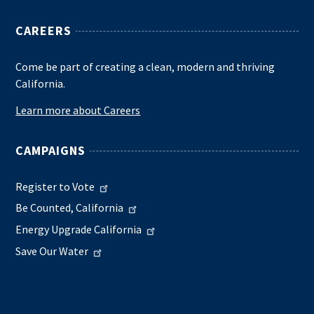
CAREERS
Come be part of creating a clean, modern and thriving
California.
Learn more about Careers
CAMPAIGNS
Register to Vote
Be Counted, California
Energy Upgrade California
Save Our Water