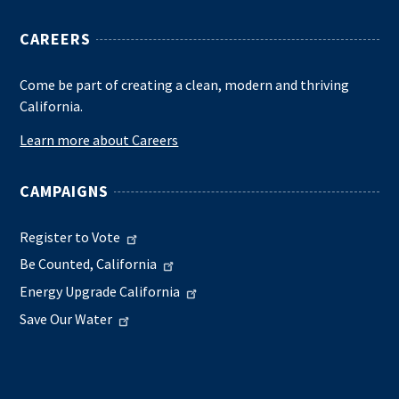
CAREERS
Come be part of creating a clean, modern and thriving
California.
Learn more about Careers
CAMPAIGNS
Register to Vote
Be Counted, California
Energy Upgrade California
Save Our Water