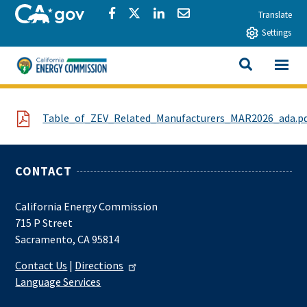
Skip to main content
CA.gov
Share via Facebook
Share via Twitter
Share via LinkedIn
Share via Email
Translate
Settings
View All
California Energy Commission
SEARCH THIS
File
Table_of_ZEV_Related_Manufacturers_MAR2026_ada.p
CONTACT
California Energy Commission
715 P Street
Sacramento, CA 95814
Contact Us
|
Directions
Language Services