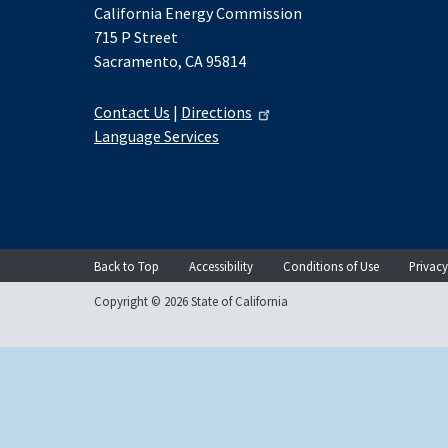
California Energy Commission
715 P Street
Sacramento, CA 95814
Contact Us
|
Directions
Language Services
Back to Top
Accessibility
Conditions of Use
Privacy
Copyright © 2026 State of California