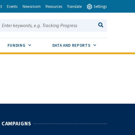
ct
Events
Newsroom
Resources
Translate
Settings
earch this site:
SEARCH
ENU TOGGLE
SUB MENU TOGGLE
SUB MENU TOGGLE
FUNDING
DATA AND REPORTS
CAMPAIGNS