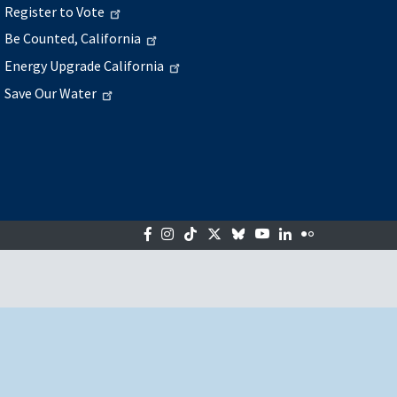
Register to Vote
Be Counted, California
Energy Upgrade California
Save Our Water
Facebook
Instagram
Tiktok
Twitter
Bluesky
YouTube
LinkedIn
Flickr