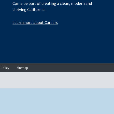
Come be part of creating a clean, modern and
thriving California.
Learn more about Careers
 Policy
Sitemap