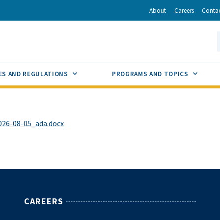
r
inkedIn
via Email
About
Careers
Conta
California Energy Commission
S
GLE
SUB MENU TOGGLE
SUB M
ES AND REGULATIONS
PROGRAMS AND TOPICS
26-08-05_ada.docx
CAREERS