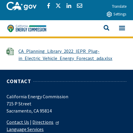
Skip to main content
CA.gov
Share via Facebook
Share via Twitter
Share via LinkedIn
Share via Email
Translate
Settings
View All
California Energy Commission
SEARCH THIS
File
CA_Planning_Library_2022_IEPR_Plug-
in_Electric_Vehicle_Energy_Forecast_ada.xlsx
CONTACT
California Energy Commission
715 P Street
Sacramento, CA 95814
Contact Us
|
Directions
Language Services