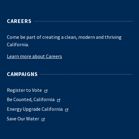
CAREERS
Come be part of creating a clean, modern and thriving
California.
Learn more about Careers
CAMPAIGNS
Register to Vote
Be Counted, California
Energy Upgrade California
Save Our Water