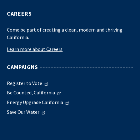
CAREERS
Come be part of creating a clean, modern and thriving
California.
Learn more about Careers
CAMPAIGNS
Register to Vote
Be Counted, California
Energy Upgrade California
Save Our Water