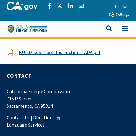
Skip to main content
CA.gov
Share via Facebook
Share via Twitter
Share via LinkedIn
Share via Email
Translate
Settings
View All
California Energy Commission
SEARCH THIS
File
BUILD_GIS_Tool_Instructions_ADA.pdf
CONTACT
California Energy Commission
715 P Street
Sacramento, CA 95814
Contact Us
|
Directions
Language Services