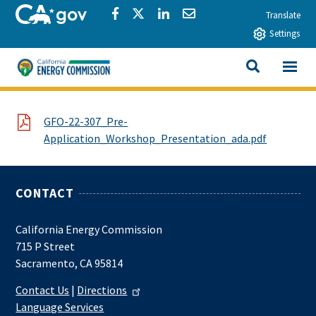
Skip to main content
CA.gov
Share via Facebook
Share via Twitter
Share via LinkedIn
Share via Email
Translate
Settings
View All
California Energy Commission
SEARCH THIS
File
GFO-22-307_Pre-
Application_Workshop_Presentation_ada.pdf
CONTACT
California Energy Commission
715 P Street
Sacramento, CA 95814
Contact Us
|
Directions
Language Services