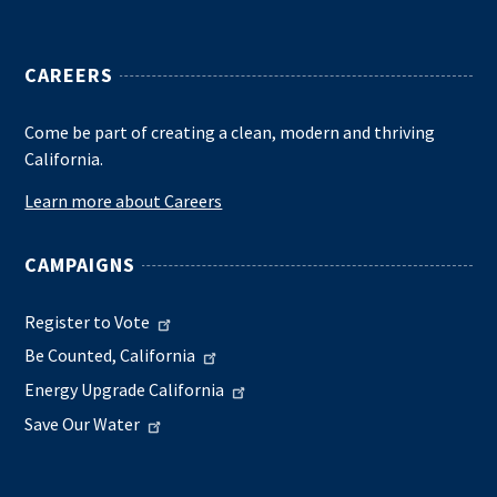
CAREERS
Come be part of creating a clean, modern and thriving
California.
Learn more about Careers
CAMPAIGNS
Register to Vote
Be Counted, California
Energy Upgrade California
Save Our Water