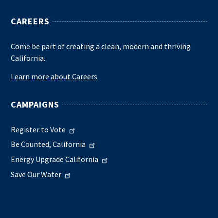
CAREERS
Come be part of creating a clean, modern and thriving
California.
Learn more about Careers
CAMPAIGNS
Register to Vote
Be Counted, California
Energy Upgrade California
Save Our Water