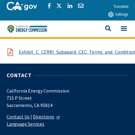
Skip to main content
CA.gov
Share via Facebook
Share via Twitter
Share via LinkedIn
Share via Email
Translate
Settings
View All
California Energy Commission
SEARCH THIS
File
Exhibit_C_CERRI_Subaward_CEC_Terms_and_Condition
CONTACT
California Energy Commission
715 P Street
Sacramento, CA 95814
Contact Us
|
Directions
Language Services