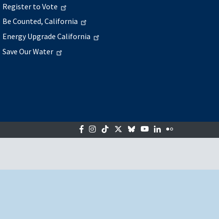
Register to Vote
Be Counted, California
Energy Upgrade California
Save Our Water
Facebook
Instagram
Tiktok
Twitter
Bluesky
YouTube
LinkedIn
Flickr