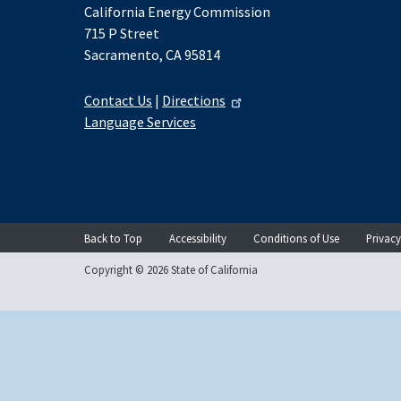
California Energy Commission
715 P Street
Sacramento, CA 95814
Contact Us
|
Directions
Language Services
Back to Top
Accessibility
Conditions of Use
Privacy
Copyright © 2026 State of California