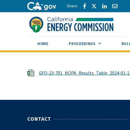
Skip to main content
Share via Facebook
Share via Twitte
Share via L
Share 
CA.gov
SUB MENU TOG
HOME
PROCEEDINGS
RUL
File
GFO-23-701_NOPA_Results_Table_2024-01-11
CONTACT