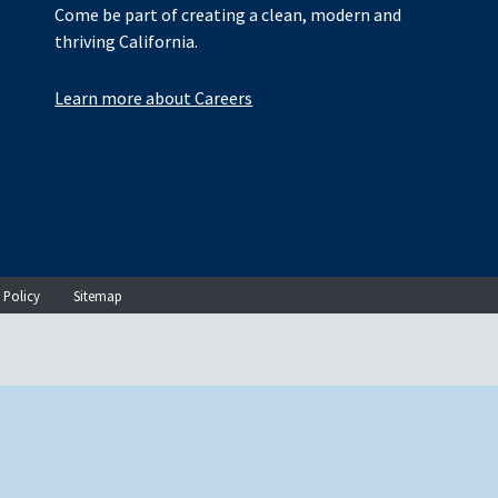
Come be part of creating a clean, modern and
thriving California.
Learn more about Careers
 Policy
Sitemap