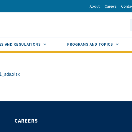
r
inkedIn
via Email
About
Careers
Conta
California Energy Commission
S
GLE
SUB MENU TOGGLE
SUB M
ES AND REGULATIONS
PROGRAMS AND TOPICS
_ada.xlsx
CAREERS