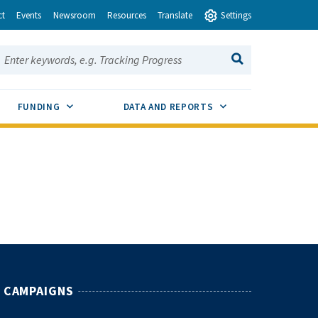
ct
Events
Newsroom
Resources
Translate
Settings
earch this site:
SEARCH
ENU TOGGLE
SUB MENU TOGGLE
SUB MENU TOGGLE
FUNDING
DATA AND REPORTS
CAMPAIGNS