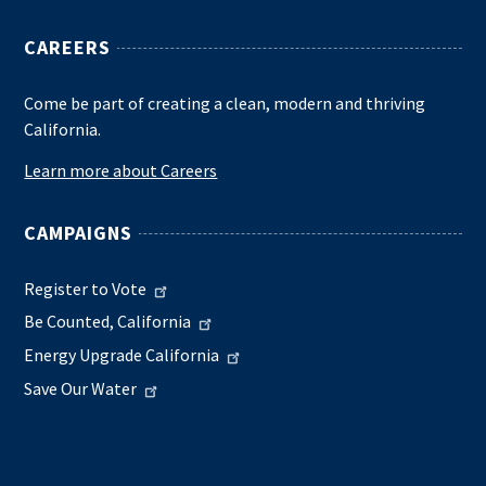
CAREERS
Come be part of creating a clean, modern and thriving
California.
Learn more about Careers
CAMPAIGNS
Register to Vote
Be Counted, California
Energy Upgrade California
Save Our Water