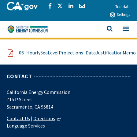
Skip to main content
CA.gov
Share via Facebook
Share via Twitter
Share via LinkedIn
Share via Email
Translate
Settings
View All
California Energy Commission
SEARCH THIS
File
06_HourlySeaLevelProjections_DataJustificationMemo_
CONTACT
California Energy Commission
715 P Street
Sacramento, CA 95814
Contact Us
|
Directions
Language Services