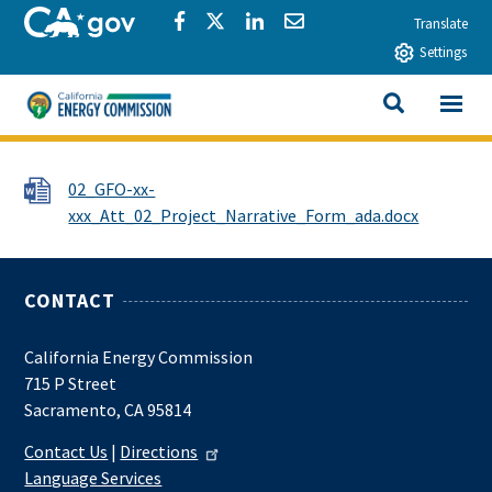
Skip to main content
CA.gov
Share via Facebook
Share via Twitter
Share via LinkedIn
Share via Email
Translate
Settings
View All
California Energy Commission
SEARCH THIS
File
02_GFO-xx-
xxx_Att_02_Project_Narrative_Form_ada.docx
CONTACT
California Energy Commission
715 P Street
Sacramento, CA 95814
Contact Us
|
Directions
Language Services