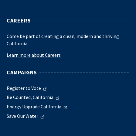
CAREERS
Come be part of creating a clean, modern and thriving
California.
Learn more about Careers
CAMPAIGNS
Register to Vote
Be Counted, California
Energy Upgrade California
Save Our Water