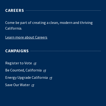
CAREERS
Come be part of creating a clean, modern and thriving
California.
Learn more about Careers
CAMPAIGNS
Register to Vote
Be Counted, California
Energy Upgrade California
Save Our Water