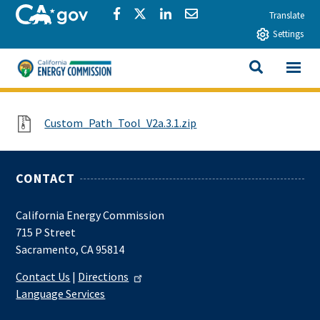
Skip to main content
CA.gov
Share via Facebook
Share via Twitter
Share via LinkedIn
Share via Email
Translate
Settings
View All
California Energy Commission
SEARCH THIS
File
Custom_Path_Tool_V2a.3.1.zip
CONTACT
California Energy Commission
715 P Street
Sacramento, CA 95814
Contact Us
|
Directions
Language Services